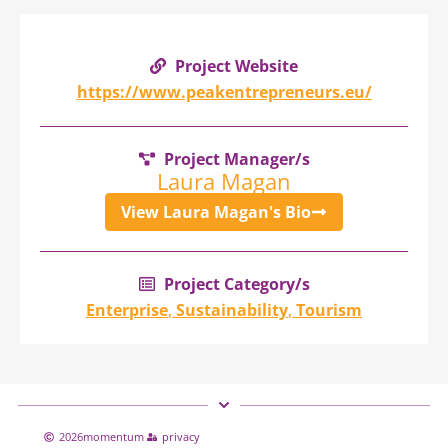
Project Website
https://www.peakentrepreneurs.eu/
Project Manager/s
Laura Magan
View Laura Magan's Bio
Project Category/s
Enterprise
,
Sustainability
,
Tourism
2026
momentum
privacy