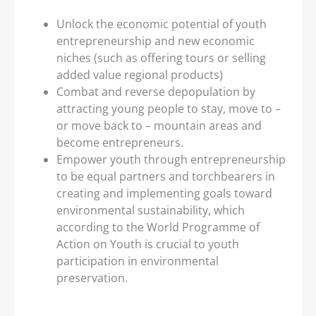
Unlock the economic potential of youth
entrepreneurship and new economic
niches (such as offering tours or selling
added value regional products)
Combat and reverse depopulation by
attracting young people to stay, move to –
or move back to – mountain areas and
become entrepreneurs.
Empower youth through entrepreneurship
to be equal partners and torchbearers in
creating and implementing goals toward
environmental sustainability, which
according to the World Programme of
Action on Youth is crucial to youth
participation in environmental
preservation.