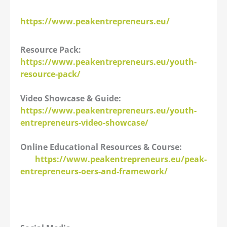
https://www.peakentrepreneurs.eu/
Resource Pack:
https://www.peakentrepreneurs.eu/youth-
resource-pack/
Video Showcase & Guide:
https://www.peakentrepreneurs.eu/youth-
entrepreneurs-video-showcase/
Online Educational Resources & Course:
https://www.peakentrepreneurs.eu/peak-
entrepreneurs-oers-and-framework/