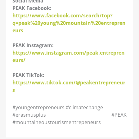
Social Media
PEAK Facebook:
https://www.facebook.com/search/top?
q=peak%20young%20mountain%20entrepren
eurs
PEAK Instagram:
https://www.instagram.com/peak.entrepren
eurs/
PEAK TikTok:
https://www.tiktok.com/@peakentrepreneur
s
#youngentrepreneurs #climatechange
#erasmusplus #PEAK
#mountaineoustourismentrepeneurs