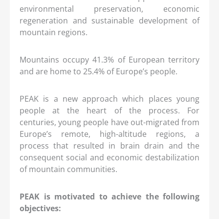
environmental preservation, economic
regeneration and sustainable development of
mountain regions.
Mountains occupy 41.3% of European territory
and are home to 25.4% of Europe’s people.
PEAK is a new approach which places young
people at the heart of the process. For
centuries, young people have out-migrated from
Europe’s remote, high-altitude regions, a
process that resulted in brain drain and the
consequent social and economic destabilization
of mountain communities.
PEAK is motivated to achieve the following
objectives: