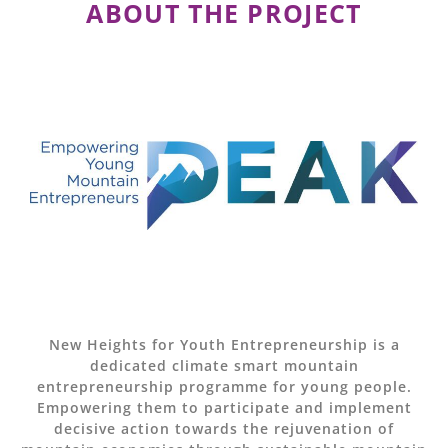
ABOUT THE PROJECT
New Heights for Youth Entrepreneurship is a
dedicated climate smart mountain
entrepreneurship programme for young people.
Empowering them to participate and implement
decisive action towards the rejuvenation of