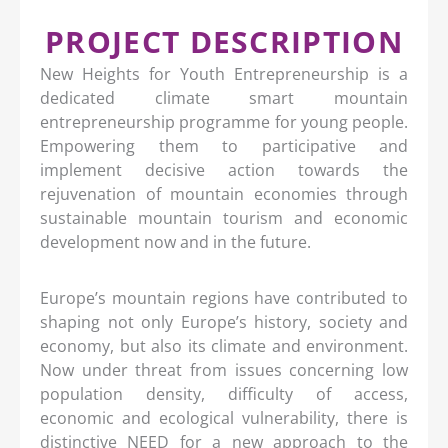
PROJECT DESCRIPTION
New Heights for Youth Entrepreneurship is a
dedicated climate smart mountain
entrepreneurship programme for young people.
Empowering them to participative and
implement decisive action towards the
rejuvenation of mountain economies through
sustainable mountain tourism and economic
development now and in the future.
Europe’s mountain regions have contributed to
shaping not only Europe’s history, society and
economy, but also its climate and environment.
Now under threat from issues concerning low
population density, difficulty of access,
economic and ecological vulnerability, there is
distinctive NEED for a new approach to the