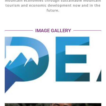
mountain economies through sustainable mountain
tourism and economic development now and in the
future.
IMAGE GALLERY