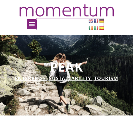
PEAK
ENTERPRISE
,
SUSTAINABILITY
,
TOURISM