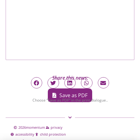
Share this news:
Save as PDF
Choose “Save as PDF” in the print dialogue..
2026
momentum
privacy
accessibility
child protection