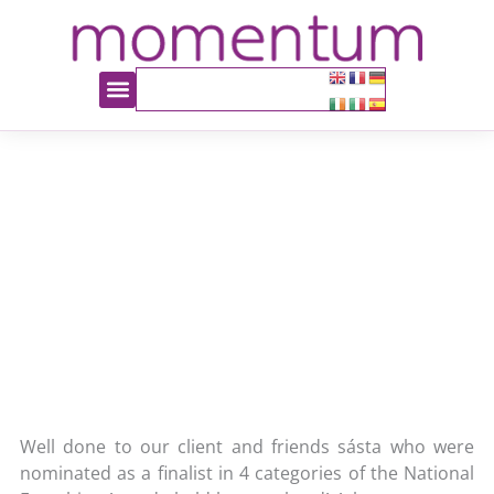
sasta Success Story
October 10, 2013
Latest News
Orla Casey
Well done to our client and friends sásta who were
nominated as a finalist in 4 categories of the National