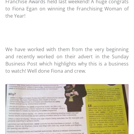
Franchise Awards held last weekend! A huge congrats
to Fiona Egan on winning the Franchising Woman of
the Year!
We have worked with them from the very beginning
and recently worked on their advert in the Sunday
Business Post which highlights why this is a business
to watch! Well done Fiona and crew.