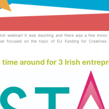
y first webinar! It was daunting and there was a few mino
ar focused on the topic of EU Funding for Creatives 
ime around for 3 Irish entrep