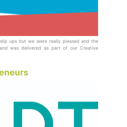
r slip ups but we were really pleased and the
and was delivered as part of our Creative
reneurs