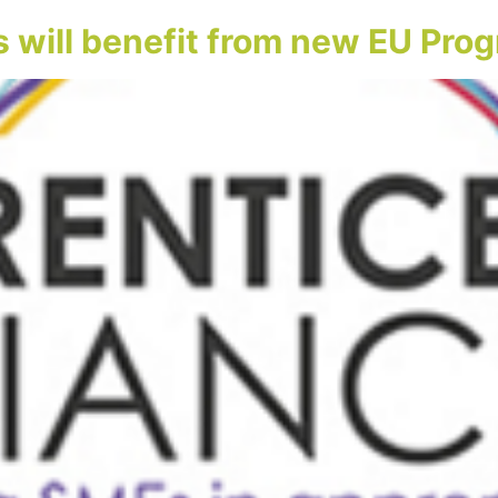
 will benefit from new EU Pr