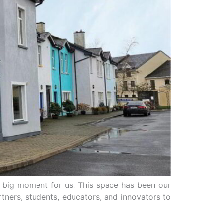
’s a big moment for us. This space has been our
ners, students, educators, and innovators to