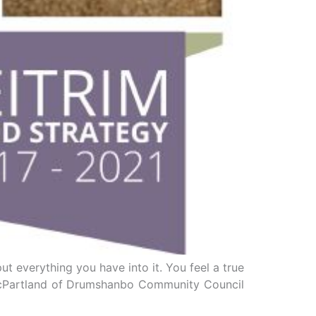
ut everything you have into it. You feel a true
l McPartland of Drumshanbo Community Council