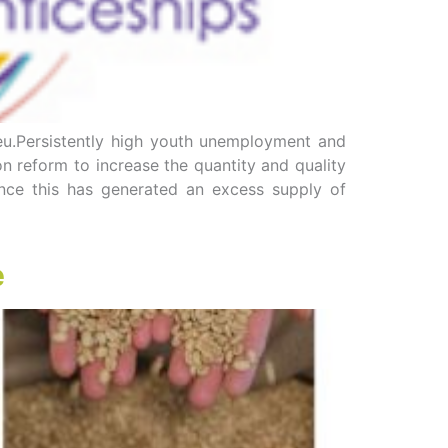
eu.Persistently high youth unemployment and
 reform to increase the quantity and quality
rance this has generated an excess supply of
e