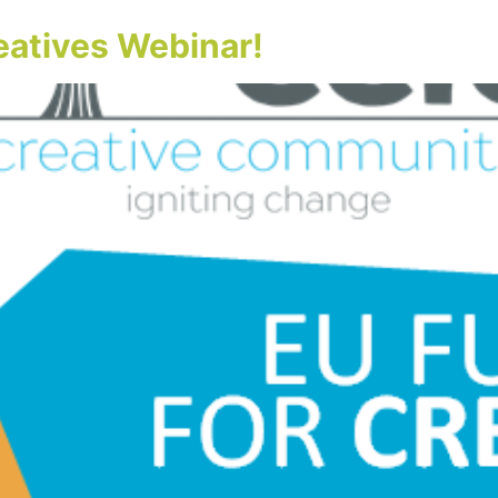
eatives Webinar!