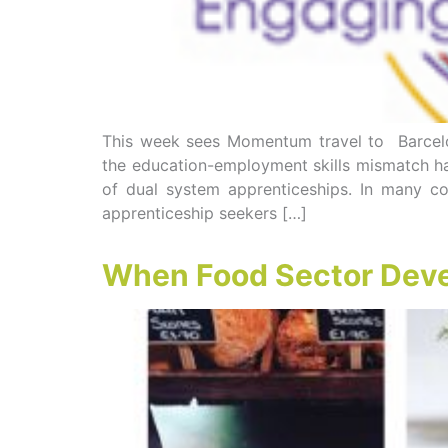
This week sees Momentum travel to Barcelon
the education-employment skills mismatch ha
of dual system apprenticeships. In many cou
apprenticeship seekers […]
When Food Sector Devel