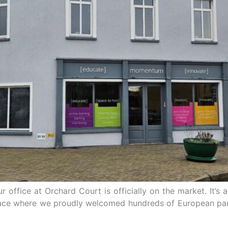
our office at Orchard Court is officially on the market. It
lace where we proudly welcomed hundreds of European part