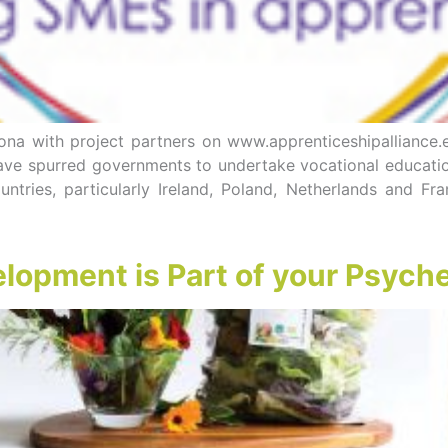
a with project partners on www.apprenticeshipalliance.
ve spurred governments to undertake vocational education
ntries, particularly Ireland, Poland, Netherlands and F
opment is Part of your Psych