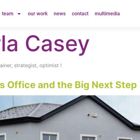
team
our work
news
contact
multimedia
la Casey
ner, strategist, optimist !
 Office and the Big Next Step