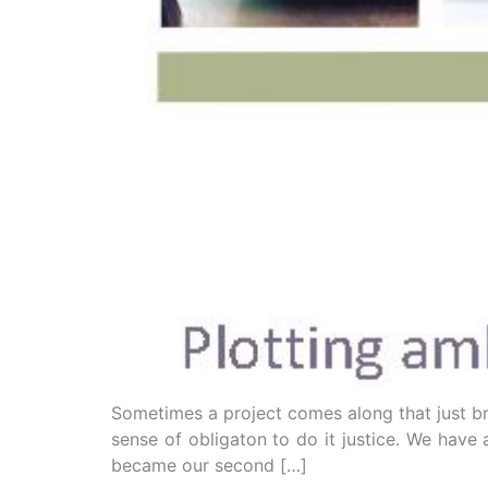
Sometimes a project comes along that just brin
sense of obligaton to do it justice. We hav
became our second […]