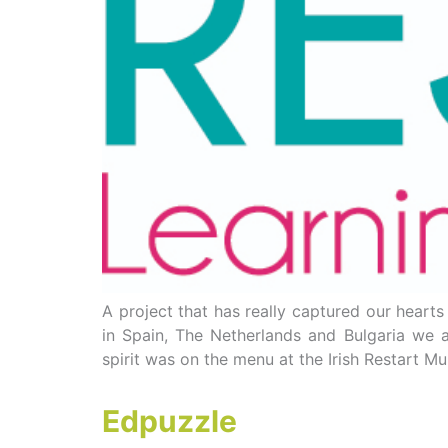
A project that has really captured our heart
in Spain, The Netherlands and Bulgaria we a
spirit was on the menu at the Irish Restart Mu
Edpuzzle