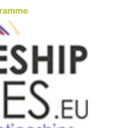
ogramme