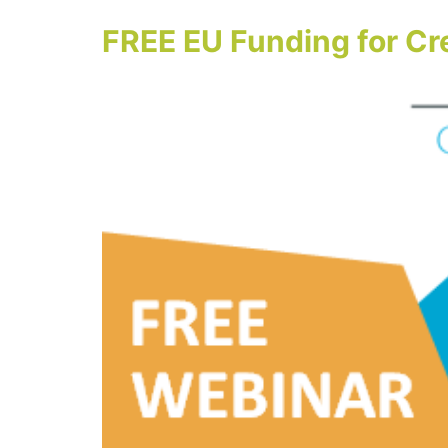
FREE EU Funding for Cr