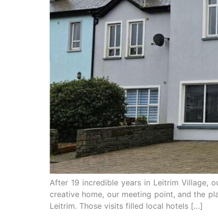
After 19 incredible years in Leitrim Village, 
creative home, our meeting point, and the p
Leitrim. Those visits filled local hotels […]