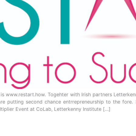
s is www.restart.how. Togehter with Irish partners Letterke
re putting second chance entrrepreneurship to the fore. S
ltiplier Event at CoLab, Letterkenny Institute […]