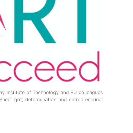
nny Institute of Technology and EU colleagues
heer grit, determination and entrepreneurial