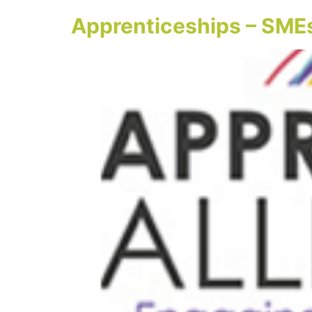
Apprenticeships – SMEs