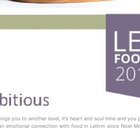
gs you to another level, it’s heart and soul time and you p
e an emotional connection with food in Leitrm since Noe