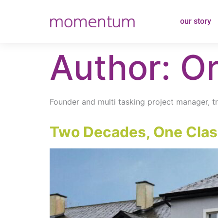
content
our story
Author:
Or
Founder and multi tasking project manager, trai
Two Decades, One Class