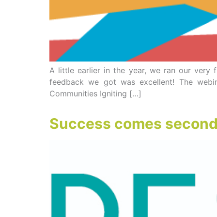
A little earlier in the year, we ran our ver
feedback we got was excellent! The webin
Communities Igniting […]
Success comes second t