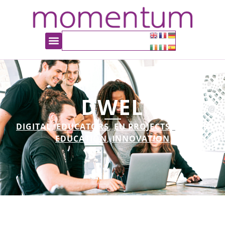
DWEL
DIGITAL
,
EDUCATORS
,
EU PROJECTS
,
HIGHER
EDUCATION
,
INNOVATION