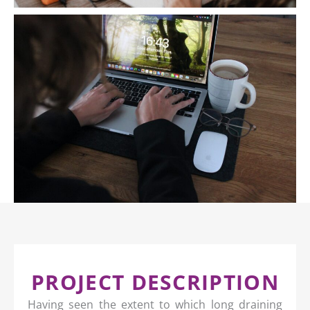
PROJECT DESCRIPTION
Having seen the extent to which long draining