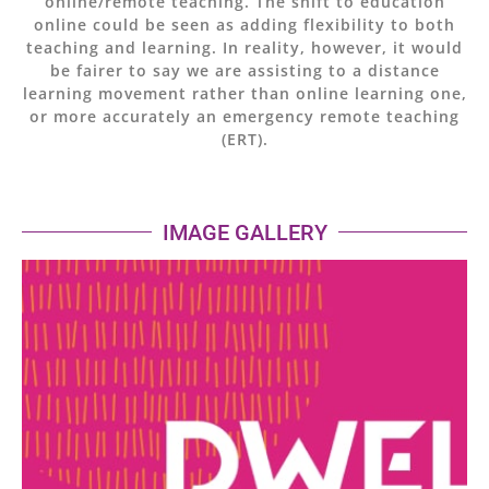
online/remote teaching. The shift to education
online could be seen as adding flexibility to both
teaching and learning. In reality, however, it would
be fairer to say we are assisting to a distance
learning movement rather than online learning one,
or more accurately an emergency remote teaching
(ERT).
IMAGE GALLERY