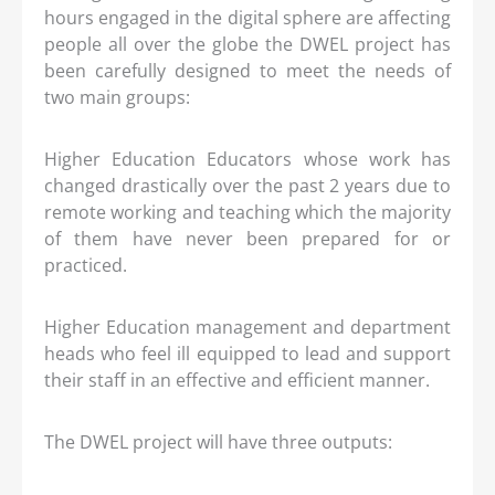
hours engaged in the digital sphere are affecting
people all over the globe the DWEL project has
been carefully designed to meet the needs of
two main groups:
Higher Education Educators whose work has
changed drastically over the past 2 years due to
remote working and teaching which the majority
of them have never been prepared for or
practiced.
Higher Education management and department
heads who feel ill equipped to lead and support
their staff in an effective and efficient manner.
The DWEL project will have three outputs: