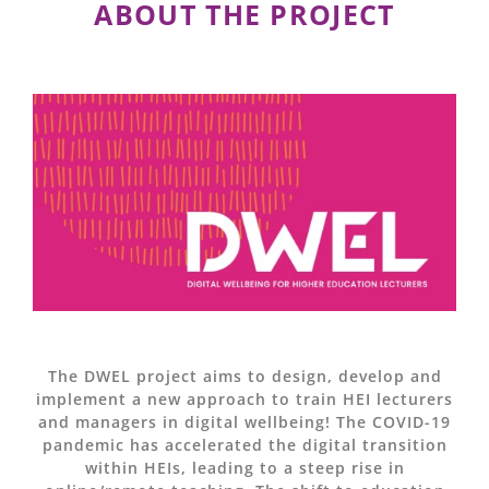
ABOUT THE PROJECT
The DWEL project aims to design, develop and
implement a new approach to train HEI lecturers
and managers in digital wellbeing! The COVID-19
pandemic has accelerated the digital transition
within HEIs, leading to a steep rise in