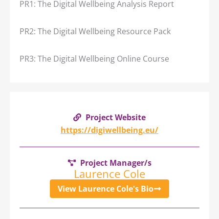
PR1: The Digital Wellbeing Analysis Report
PR2: The Digital Wellbeing Resource Pack
PR3: The Digital Wellbeing Online Course
Project Website
https://digiwellbeing.eu/
Project Manager/s
Laurence Cole
View Laurence Cole's Bio