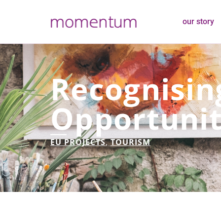
our story
Recognisin
Opportunit
EU PROJECTS
,
TOURISM