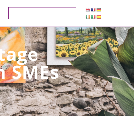
itage
m SMEs