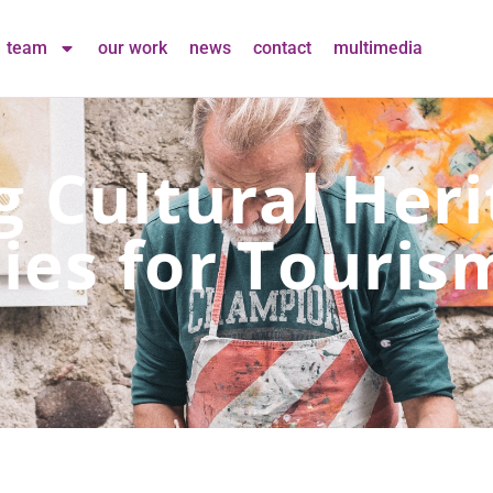
team
our work
news
contact
multimedia
g Cultural Her
ies for Touris