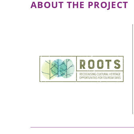
ABOUT THE PROJECT