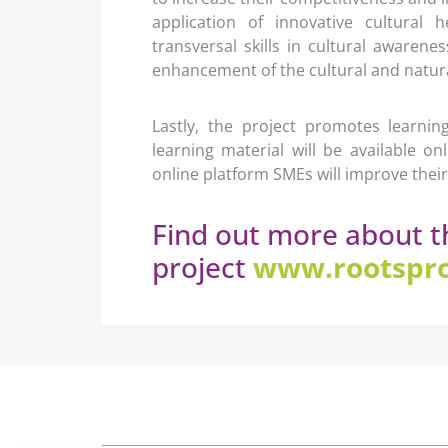
application of innovative cultural h
transversal skills in cultural awaren
enhancement of the cultural and natural
Lastly, the project promotes learni
learning material will be available o
online platform SMEs will improve their d
Find out more about t
project
www.rootspro