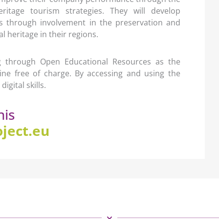
eritage tourism strategies. They will develop
ess through involvement in the preservation and
 heritage in their regions.
ng through Open Educational Resources as the
nline free of charge. By accessing and using the
igital skills.
his
ject.eu