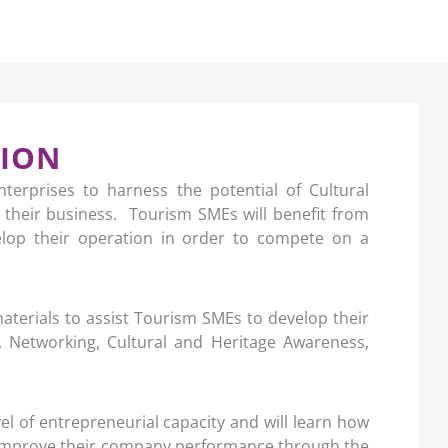
TION
nterprises to harness the potential of Cultural
 their business. Tourism SMEs will benefit from
velop their operation in order to compete on a
materials to assist Tourism SMEs to develop their
g, Networking, Cultural and Heritage Awareness,
vel of entrepreneurial capacity and will learn how
d improve their company performance through the