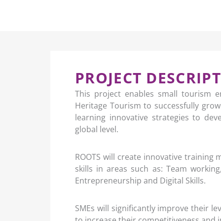
PROJECT DESCRIP
This project enables small tourism e
Heritage Tourism to successfully grow
learning innovative strategies to de
global level.
ROOTS will create innovative training 
skills in areas such as: Team workin
Entrepreneurship and Digital Skills.
SMEs will significantly improve their le
to increase their competitiveness an