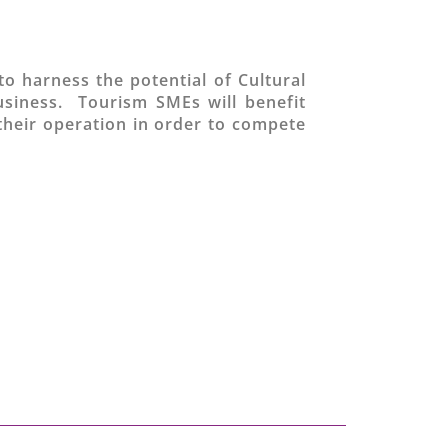
to harness the potential of Cultural
usiness. Tourism SMEs will benefit
their operation in order to compete