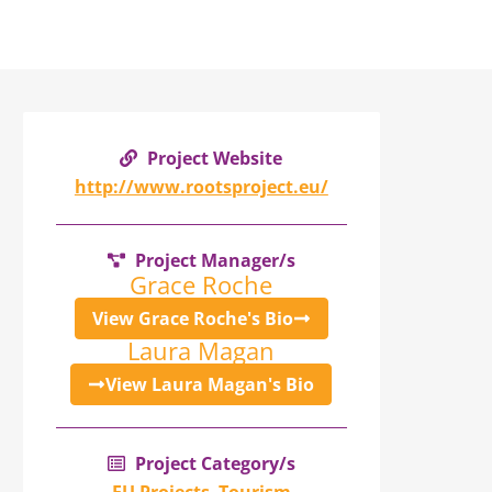
Project Website
http://www.rootsproject.eu/
Project Manager/s
Grace Roche
View Grace Roche's Bio
Laura Magan
View Laura Magan's Bio
Project Category/s
EU Projects
,
Tourism