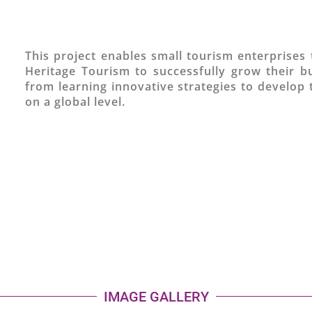
This project enables small tourism enterprises 
Heritage Tourism to successfully grow their b
from learning innovative strategies to develop 
on a global level.
IMAGE GALLERY