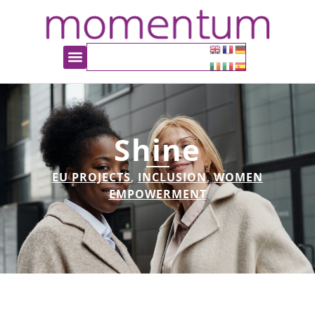
Shine
EU PROJECTS
,
INCLUSION
,
WOMEN
EMPOWERMENT