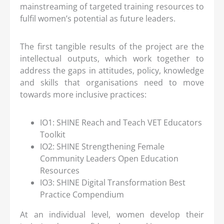
mainstreaming of targeted training resources to
fulfil women’s potential as future leaders.
The first tangible results of the project are the
intellectual outputs, which work together to
address the gaps in attitudes, policy, knowledge
and skills that organisations need to move
towards more inclusive practices:
IO1: SHINE Reach and Teach VET Educators
Toolkit
IO2: SHINE Strengthening Female
Community Leaders Open Education
Resources
IO3: SHINE Digital Transformation Best
Practice Compendium
At an individual level, women develop their