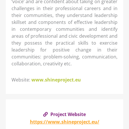
‘voice’ and are confident about taking on greater
challenges in their professional careers and in
their communities, they understand leadership
skillset and components of effective leadership
in contemporary communities and identify
areas of professional and civic development and
they possess the practical skills to exercise
leadership for positive change in their
communities: problem-solving, communication,
collaboration, creativity etc.
Website:
www.shineproject.eu
Project Website
https://www.shineproject.eu/