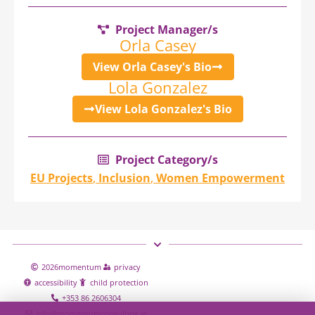
Project Manager/s
Orla Casey
View Orla Casey's Bio
Lola Gonzalez
View Lola Gonzalez's Bio
Project Category/s
EU Projects
,
Inclusion
,
Women Empowerment
2026
momentum
privacy
accessibility
child protection
+353 86 2606304
info@momentumconsulting.ie