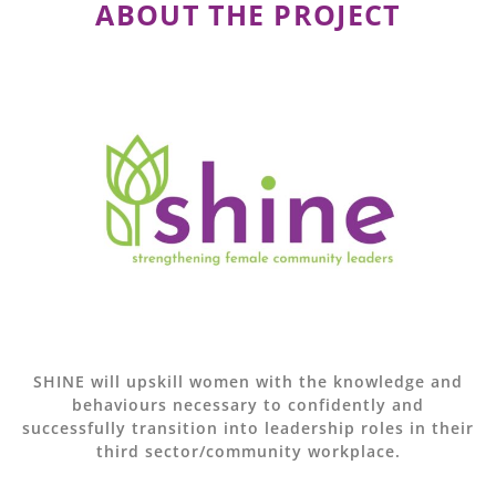
ABOUT THE PROJECT
SHINE will upskill women with the knowledge and
behaviours necessary to confidently and
successfully transition into leadership roles in their
third sector/community workplace.