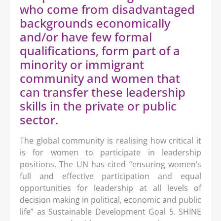
who come from disadvantaged
backgrounds economically
and/or have few formal
qualifications, form part of a
minority or immigrant
community and women that
can transfer these leadership
skills in the private or public
sector.
The global community is realising how critical it
is for women to participate in leadership
positions. The UN has cited “ensuring women’s
full and effective participation and equal
opportunities for leadership at all levels of
decision making in political, economic and public
life” as Sustainable Development Goal 5. SHINE