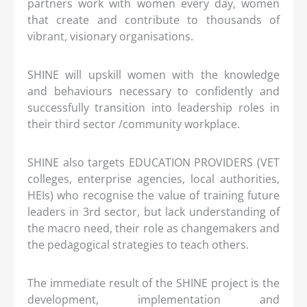
partners work with women every day, women
that create and contribute to thousands of
vibrant, visionary organisations.
SHINE will upskill women with the knowledge
and behaviours necessary to confidently and
successfully transition into leadership roles in
their third sector /community workplace.
SHINE also targets EDUCATION PROVIDERS (VET
colleges, enterprise agencies, local authorities,
HEIs) who recognise the value of training future
leaders in 3rd sector, but lack understanding of
the macro need, their role as changemakers and
the pedagogical strategies to teach others.
The immediate result of the SHINE project is the
development, implementation and