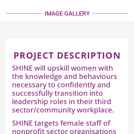
IMAGE GALLERY
PROJECT DESCRIPTION
SHINE will upskill women with
the knowledge and behaviours
necessary to confidently and
successfully transition into
leadership roles in their third
sector/community workplace.
SHINE targets female staff of
nonprofit sector organisations