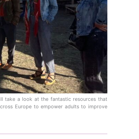
 take a look at the fantastic resources that
 across Europe to empower adults to improve