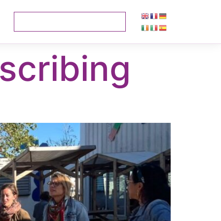
scribing