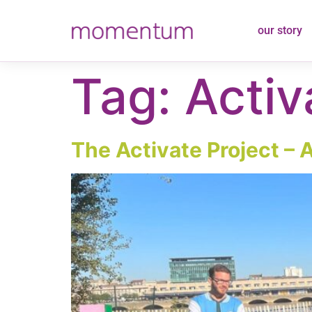
content
our story
Tag:
Activ
The Activate Project – 