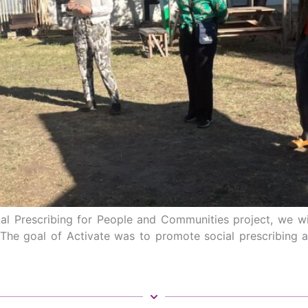
l Prescribing for People and Communities project, we will
 The goal of Activate was to promote social prescribing