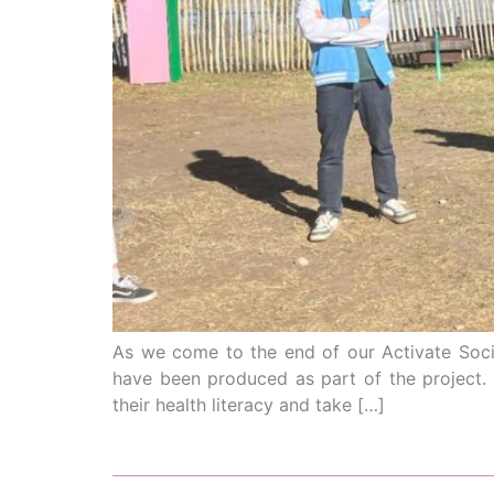
As we come to the end of our Activate Socia
have been produced as part of the project.
their health literacy and take […]