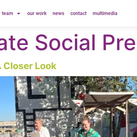
team
our work
news
contact
multimedia
ate Social Pre
A Closer Look