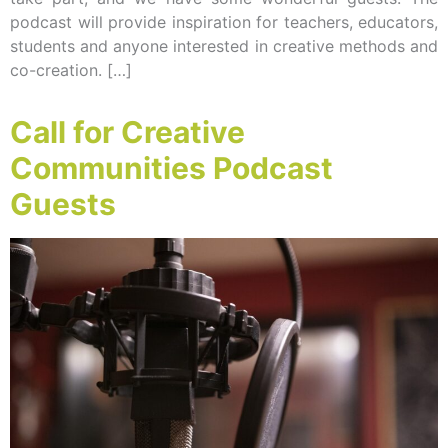
podcast will provide inspiration for teachers, educators,
students and anyone interested in creative methods and
co-creation. […]
Call for Creative
Communities Podcast
Guests