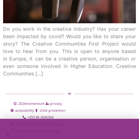
Do you work in the creative industry? Has your career
been impacted by covid? Would you like to share your
story? The Creative Communities First Project would
love to hear from you. This is open to anyone based
in Europe, it can be a creative person, organisation or
even someone involved in Higher Education. Creative
Communities […]
2026
momentum
privacy
accessibility
child protection
+353 86 2606304
info@momentumconsulting.ie
9 orchard court, leitrim village
n41hy80