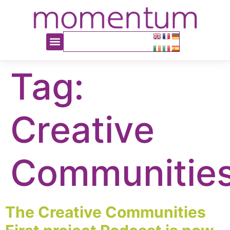
content
Tag:
Creative
Communitie
The Creative Communities