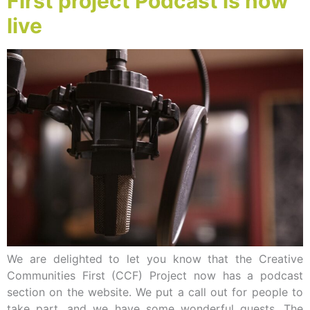
First project Podcast is now
live
We are delighted to let you know that the Creative
Communities First (CCF) Project now has a podcast
section on the website. We put a call out for people to
take part, and we have some wonderful guests. The