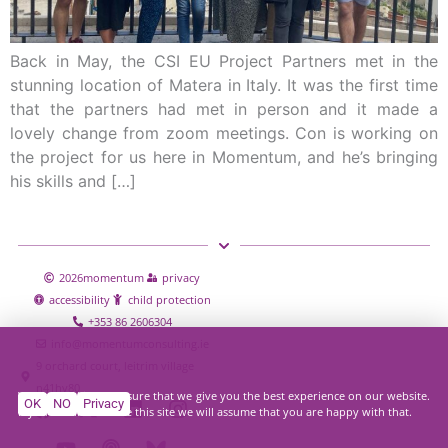
Back in May, the CSI EU Project Partners met in the
stunning location of Matera in Italy. It was the first time
that the partners had met in person and it made a
lovely change from zoom meetings. Con is working on
the project for us here in Momentum, and he’s bringing
his skills and […]
2026
momentum
privacy
accessibility
child protection
+353 86 2606304
info@momentumconsulting.ie
9 orchard court, leitrim village
n41hy80
We use cookies to ensure that we give you the best experience on our website.
OK
NO
Privacy
If you continue to use this site we will assume that you are happy with that.