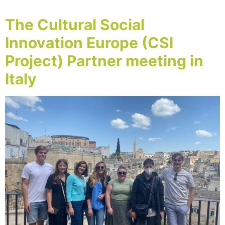
The Cultural Social
Innovation Europe (CSI
Project) Partner meeting in
Italy