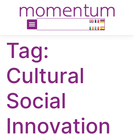
content
Tag:
Cultural
Social
Innovation