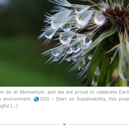
ng we do at Momentum, and we are proud to celebrate Eart
e environment: 🌏SOS – Start on Sustainability, this pro
gful […]