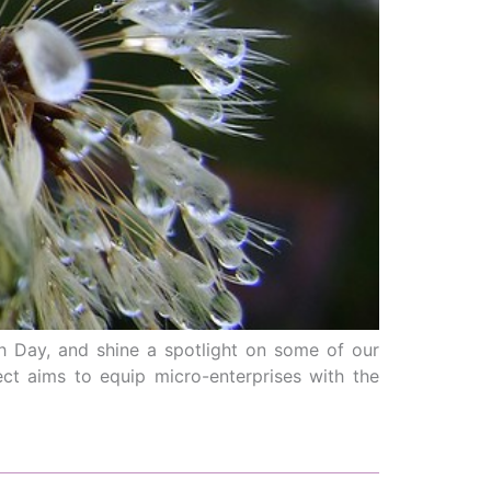
h Day, and shine a spotlight on some of our
ject aims to equip micro-enterprises with the