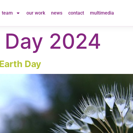
team
our work
news
contact
multimedia
h Day 2024
Earth Day