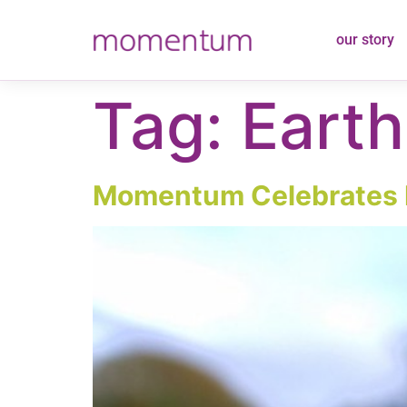
content
our story
Tag:
Eart
Momentum Celebrates 