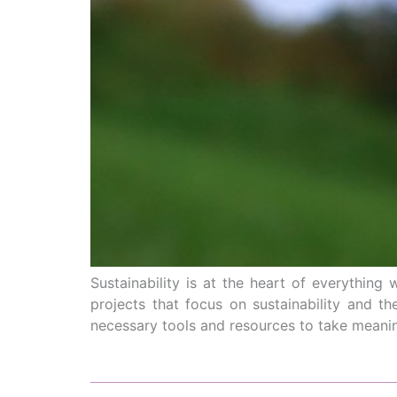
Sustainability is at the heart of everythi
projects that focus on sustainability and th
necessary tools and resources to take meanin