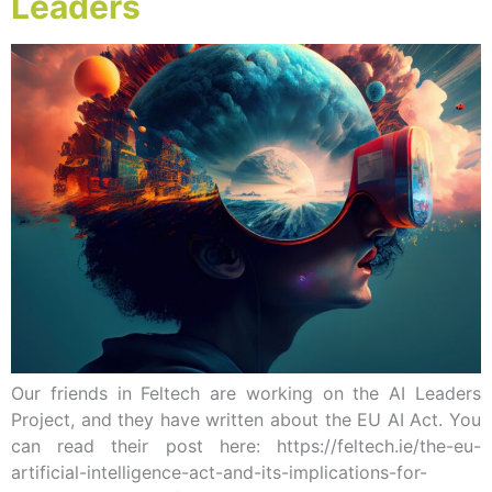
Leaders
Our friends in Feltech are working on the AI Leaders
Project, and they have written about the EU AI Act. You
can read their post here: https://feltech.ie/the-eu-
artificial-intelligence-act-and-its-implications-for-