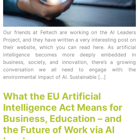
Our friends at Feltech are working on the AI Leaders
Project, and they have written a very interesting post on
their website, which you can read here. As artificial
intelligence becomes more deeply embedded in
business, society, and innovation, there’s a growing
conversation we all need to engage with: the
environmental impact of AI. Sustainable […]
What the EU Artificial
Intelligence Act Means for
Business, Education – and
the Future of Work via AI