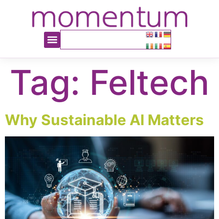
content
Tag:
Feltech
Why Sustainable AI Matters