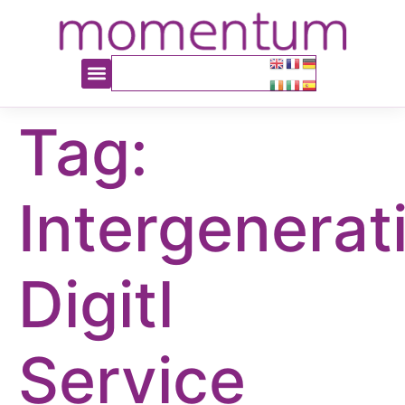
content
Tag:
Intergenerat
Digitl
Service