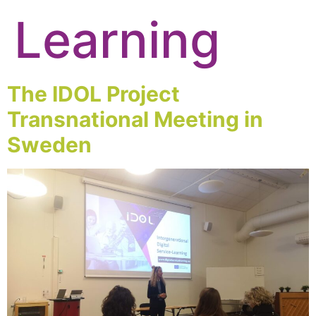
Learning
The IDOL Project
Transnational Meeting in
Sweden