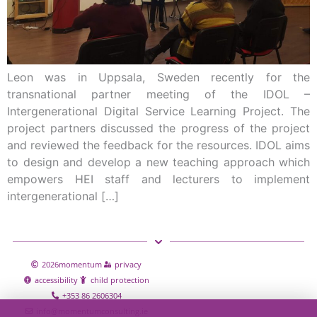
Leon was in Uppsala, Sweden recently for the
transnational partner meeting of the IDOL –
Intergenerational Digital Service Learning Project. The
project partners discussed the progress of the project
and reviewed the feedback for the resources. IDOL aims
to design and develop a new teaching approach which
empowers HEI staff and lecturers to implement
intergenerational […]
2026
momentum
privacy
accessibility
child protection
+353 86 2606304
info@momentumconsulting.ie