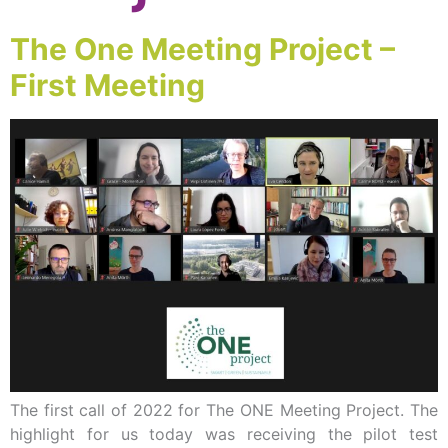
The One Meeting Project –
First Meeting
The first call of 2022 for The ONE Meeting Project. The
highlight for us today was receiving the pilot test