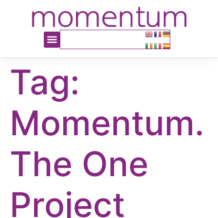
content
Tag:
Momentum.
The One
Project