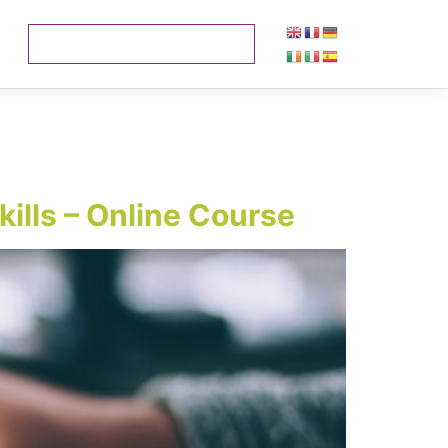
kills – Online Course