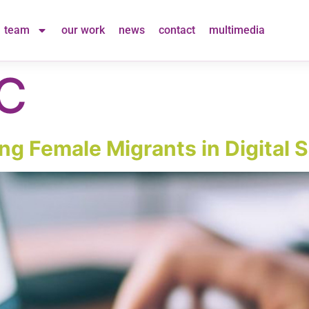
team
our work
news
contact
multimedia
C
g Female Migrants in Digital S