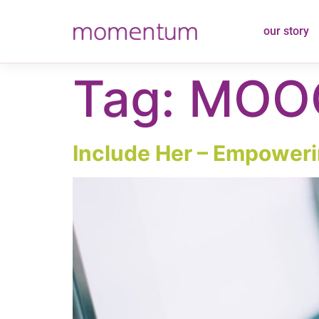
content
our story
Tag:
MOO
Include Her – Empowerin