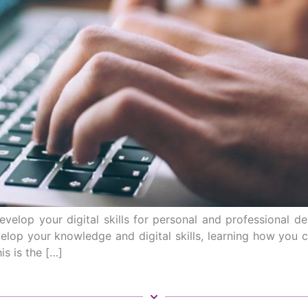
evelop your digital skills for personal and professional
op your knowledge and digital skills, learning how you can
is is the […]