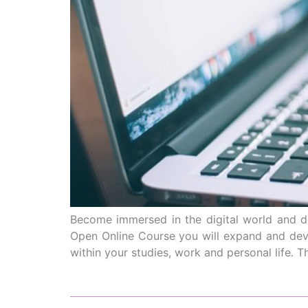
Become immersed in the digital world and d
Open Online Course you will expand and devel
within your studies, work and personal life. Th