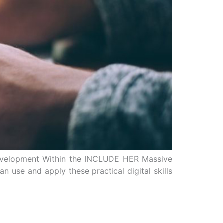
 development Within the INCLUDE HER Massive
 use and apply these practical digital skills