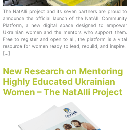
The NatAlli project and its seven partners are proud to
announce the official launch of the NatAlli Community
Platform, a new digital space designed to empower
Ukrainian women and the mentors who support them.
Free to register and open to all, the platform is a vital
resource for women ready to lead, rebuild, and inspire.
[…]
New Research on Mentoring
Highly Educated Ukrainian
Women – The NatAlli Project