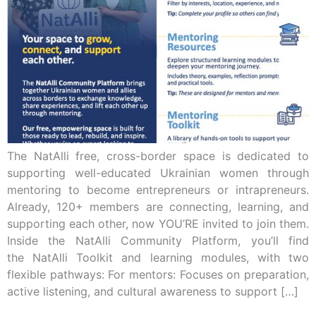
The NatAlli free, cross-border space is dedicated to
supporting well-educated Ukrainian women through
mentoring to become entrepreneurs or intrapreneurs.
Already, 120+ members are connecting, learning, and
supporting each other, now YOU’RE invited to join them.
Inside the NatAlli Community Platform, you’ll find
the NatAlli Toolkit and learning modules, with two
flexible pathways: For mentors: Focuses on preparation,
active listening, and cultural awareness to support […]