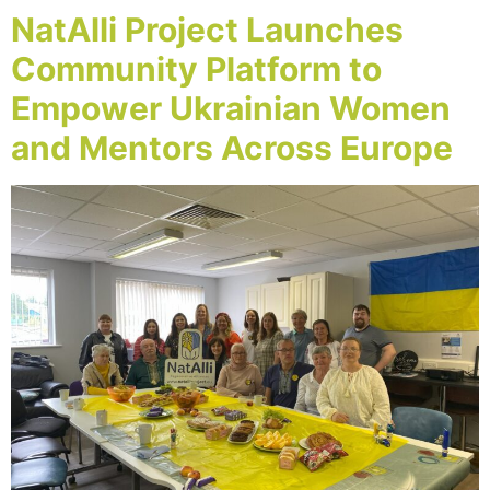
NatAlli Project Launches
Community Platform to
Empower Ukrainian Women
and Mentors Across Europe