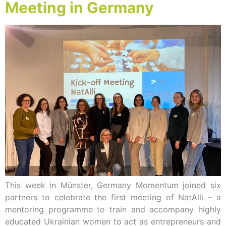
Meeting in Germany
This week in Münster, Germany Momentum joined six
partners to celebrate the first meeting of NatAlli – a
mentoring programme to train and accompany highly
educated Ukrainian women to act as entrepreneurs and