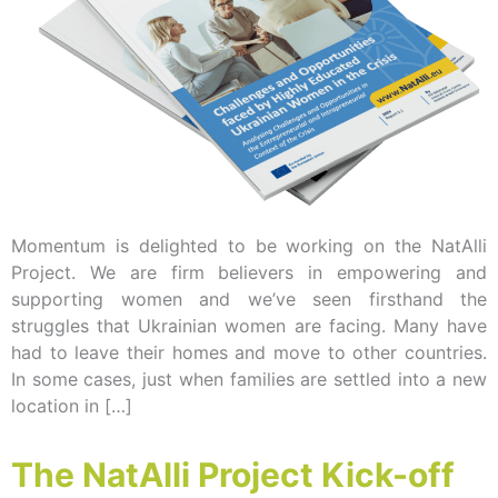
Momentum is delighted to be working on the NatAlli
Project. We are firm believers in empowering and
supporting women and we’ve seen firsthand the
struggles that Ukrainian women are facing. Many have
had to leave their homes and move to other countries.
In some cases, just when families are settled into a new
location in […]
The NatAlli Project Kick-off