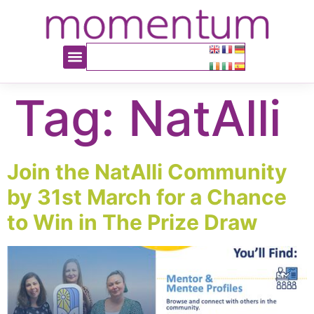
content
Tag:
NatAlli
Join the NatAlli Community
by 31st March for a Chance
to Win in The Prize Draw