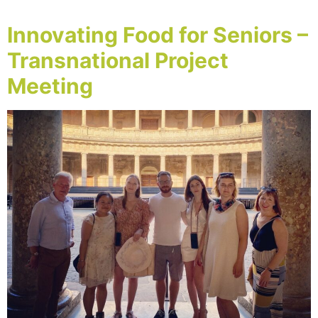
Innovating Food for Seniors –
Transnational Project
Meeting