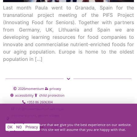
Last month Paula went to Granada, Spain for the
transnational project meeting of the PIFS Project
(Innovating Food for Seniors). Together with partners
from Germany, UK, Lithuania and Spain we are
developing learning resources for food companies to
innovate and commercialise nutrient-enriched foods for
our aging population. Europe is home to the oldest
population in […]
2026
momentum
privacy
accessibility
child protection
+353 86 2606304
info@momentumconsulting.ie
9 orchard court, leitrim village
n41hy80
We use cookies to ensure that we give you the best experience on our website.
OK
NO
Privacy
If you continue to use this site we will assume that you are happy with that.