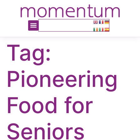
content
Tag:
Pioneering
Food for
Seniors