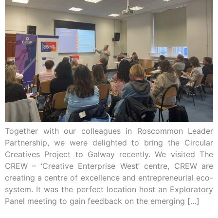
Together with our colleagues in Roscommon Leader
Partnership, we were delighted to bring the Circular
Creatives Project to Galway recently. We visited The
CREW – ‘Creative Enterprise West’ centre, CREW are
creating a centre of excellence and entrepreneurial eco-
system. It was the perfect location host an Exploratory
Panel meeting to gain feedback on the emerging […]