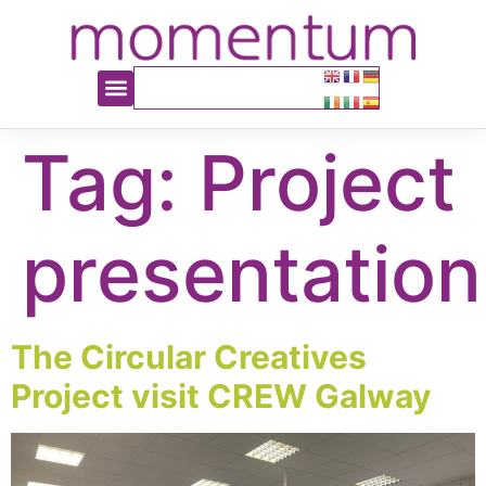
content
Tag:
Project
presentation
The Circular Creatives
Project visit CREW Galway