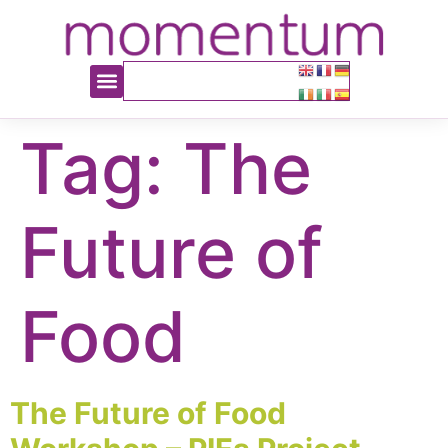
content
Tag:
The
Future of
Food
The Future of Food