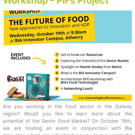
Workshop – PIFs Project
Are you working in the food sector in the Galway
region? Would you like to learn more about the
potential of the Senior Food Market? On October 19th,
we are hosting an event in conjunction with Bia