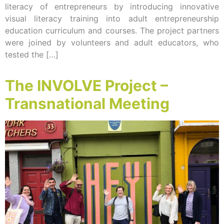
literacy of entrepreneurs by introducing innovative
visual literacy training into adult entrepreneurship
education curriculum and courses. The project partners
were joined by volunteers and adult educators, who
tested the […]
The INVOLVE Project –
Transnational Meeting