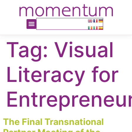
content
Tag:
Visual
Literacy for
Entrepreneu
The Final Transnational