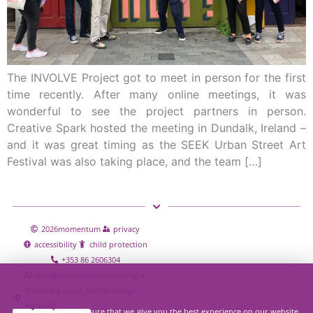
The INVOLVE Project got to meet in person for the first
time recently. After many online meetings, it was
wonderful to see the project partners in person.
Creative Spark hosted the meeting in Dundalk, Ireland –
and it was great timing as the SEEK Urban Street Art
Festival was also taking place, and the team […]
2026
momentum
privacy
accessibility
child protection
+353 86 2606304
info@momentumconsulting.ie
9 orchard court, leitrim village
n41hy80
We use cookies to ensure that we give you the best experience on our website.