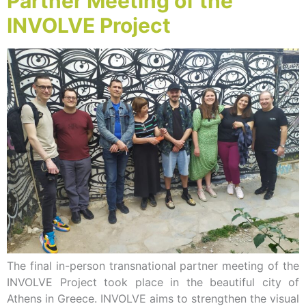
Partner Meeting of the
INVOLVE Project
The final in-person transnational partner meeting of the
INVOLVE Project took place in the beautiful city of
Athens in Greece. INVOLVE aims to strengthen the visual