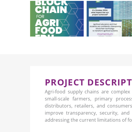
PROJECT DESCRIP
Agri-food supply chains are complex
small-scale farmers, primary proce
distributors, retailers, and consume
improve transparency, security, and 
addressing the current limitations of 