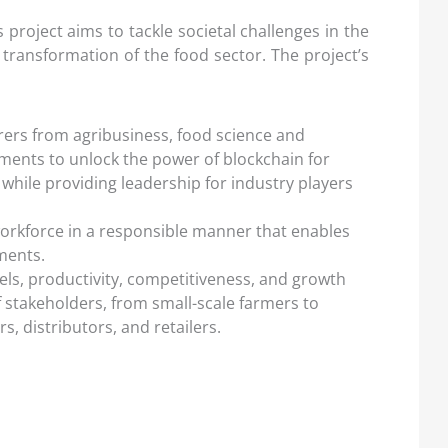
project aims to tackle societal challenges in the
 transformation of the food sector. The project’s
ers from agribusiness, food science and
ments to unlock the power of blockchain for
while providing leadership for industry players
workforce in a responsible manner that enables
ments.
ls, productivity, competitiveness, and growth
f stakeholders, from small-scale farmers to
 distributors, and retailers.