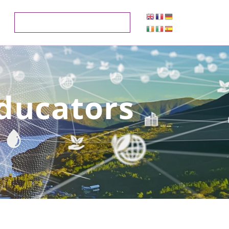
Educators