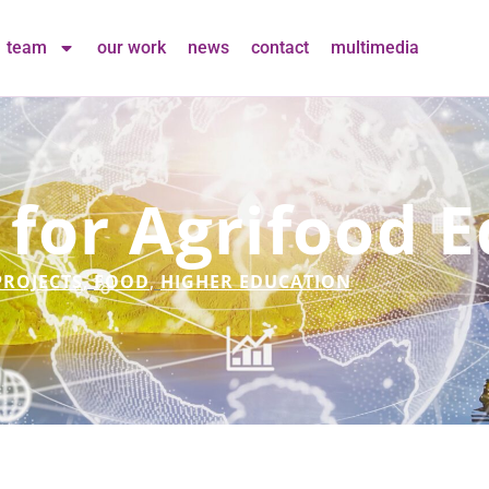
team
our work
news
contact
multimedia
 for Agrifood 
PROJECTS
,
FOOD
,
HIGHER EDUCATION