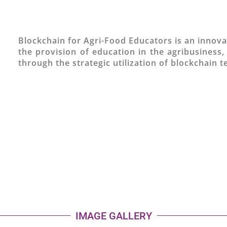
Blockchain for Agri-Food Educators is an innova
the provision of education in the agribusiness,
through the strategic utilization of blockchain 
IMAGE GALLERY