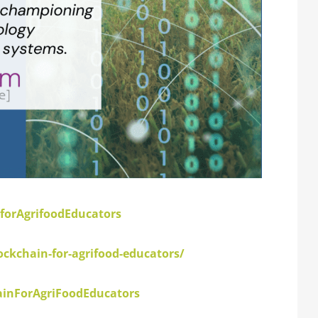
forAgrifoodEducators
kchain-for-agrifood-educators/
inForAgriFoodEducators