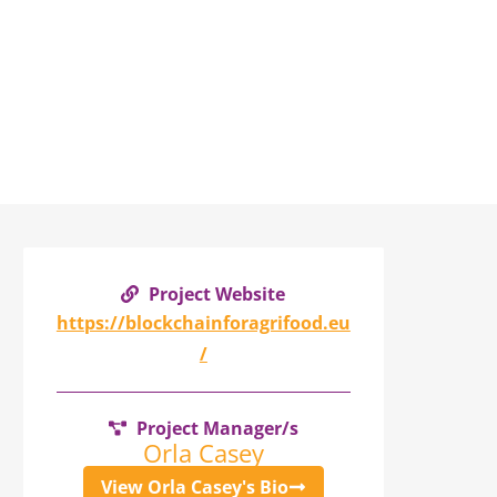
Project Website
https://blockchainforagrifood.eu
/
Project Manager/s
Orla Casey
View Orla Casey's Bio