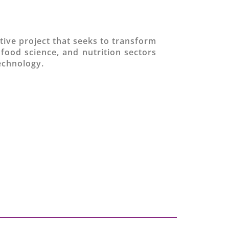
tive project that seeks to transform
 food science, and nutrition sectors
technology.