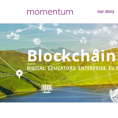
our story
Blockchain
DIGITAL
,
EDUCATORS
,
ENTERPRISE
,
EU 