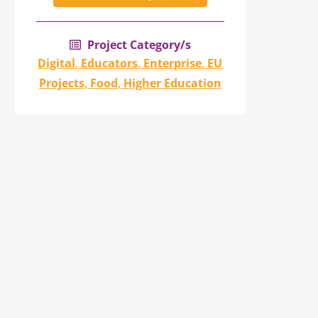
Project Category/s
Digital
,
Educators
,
Enterprise
,
EU
Projects
,
Food
,
Higher Education