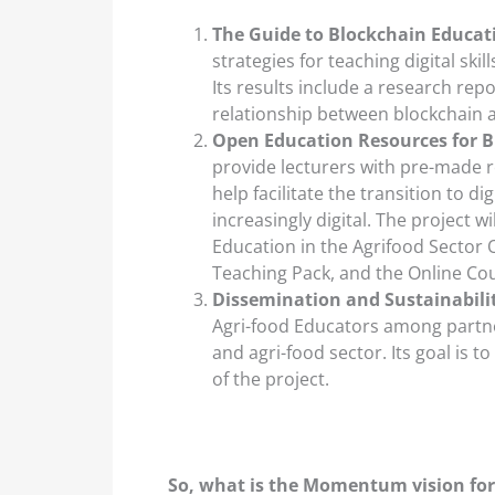
The Guide to Blockchain Educat
strategies for teaching digital ski
Its results include a research rep
relationship between blockchain a
Open Education Resources for Bl
provide lecturers with pre-made re
help facilitate the transition to di
increasingly digital. The project w
Education in the Agrifood Sector
Teaching Pack, and the Online Cou
Dissemination and Sustainabili
Agri-food Educators among partne
and agri-food sector. Its goal is 
of the project.
So, what is the Momentum vision for