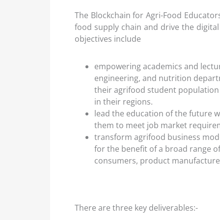
The Blockchain for Agri-Food Educators 
food supply chain and drive the digital
objectives include
empowering academics and lectur
engineering, and nutrition depart
their agrifood student population 
in their regions.
lead the education of the future 
them to meet job market require
transform agrifood business mode
for the benefit of a broad range o
consumers, product manufacturers,
There are three key deliverables:-