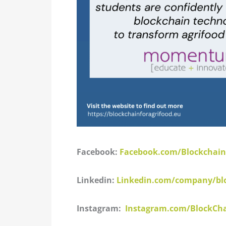
Facebook:
Facebook.com/Blockchain
Linkedin:
Linkedin.com/company/bloc
Instagram:
Instagram.com/BlockCha