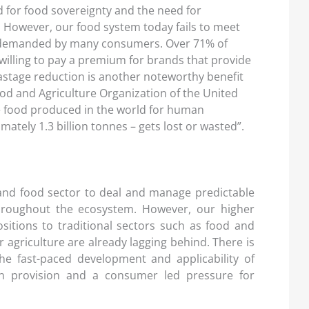
 for food sovereignty and the need for
r. However, our food system today fails to meet
 demanded by many consumers. Over 71% of
illing to pay a premium for brands that provide
stage reduction is another noteworthy benefit
ood and Agriculture Organization of the United
he food produced in the world for human
ately 1.3 billion tonnes – gets lost or wasted”.
l and food sector to deal and manage predictable
throughout the ecosystem. However, our higher
sitions to traditional sectors such as food and
agriculture are already lagging behind. There is
the fast-paced development and applicability of
on provision and a consumer led pressure for