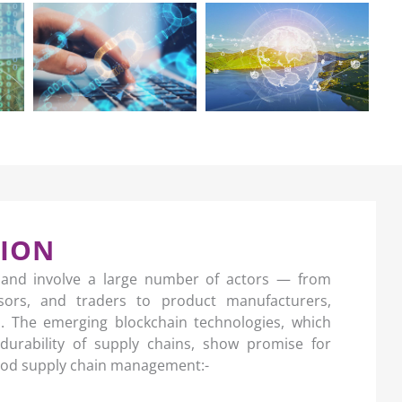
TION
 and involve a large number of actors — from
ssors, and traders to product manufacturers,
rs. The emerging blockchain technologies, which
durability of supply chains, show promise for
food supply chain management:-