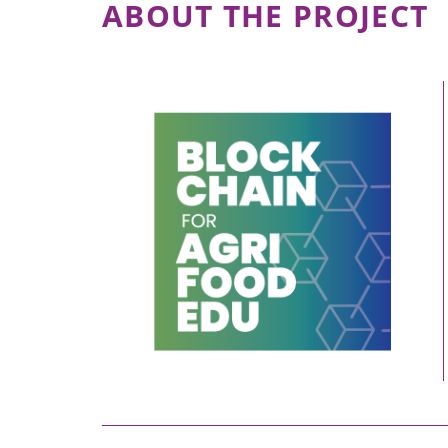
ABOUT THE PROJECT