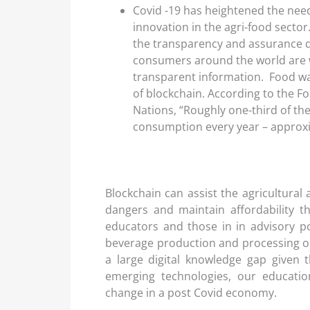
Covid -19 has heightened the need
innovation in the agri-food secto
the transparency and assurance
consumers around the world are w
transparent information. Food wa
of blockchain. According to the F
Nations, “Roughly one-third of t
consumption every year – approxim
Blockchain can assist the agricultura
dangers and maintain affordability 
educators and those in in advisory po
beverage production and processing or 
a large digital knowledge gap given 
emerging technologies, our educati
change in a post Covid economy.