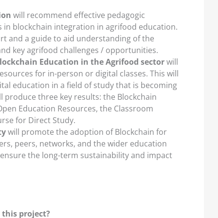
ion
will recommend effective pedagogic
lls in blockchain integration in agrifood education.
ort and a guide to aid understanding of the
nd key agrifood challenges / opportunities.
ockchain Education in the Agrifood sector
will
sources for in-person or digital classes. This will
gital education in a field of study that is becoming
ill produce three key results: the Blockchain
 Open Education Resources, the Classroom
rse for Direct Study.
ty
will promote the adoption of Blockchain for
rs, peers, networks, and the wider education
to ensure the long-term sustainability and impact
 this project?