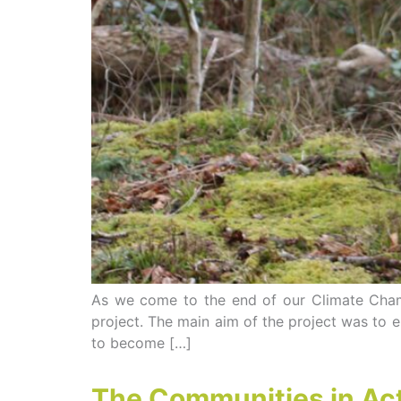
As we come to the end of our Climate Champ
project. The main aim of the project was to
to become […]
The Communities in Ac