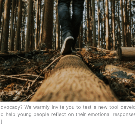
advocacy? We warmly invite you to test a new tool develo
to help young people reflect on their emotional respons
…]