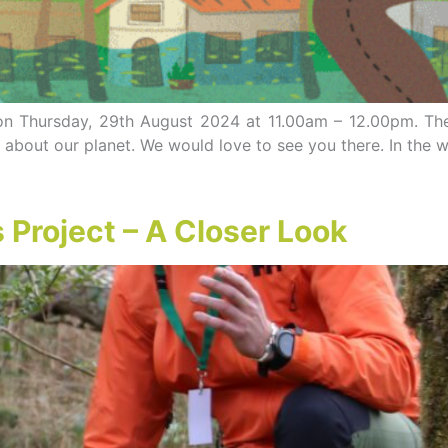
p on Thursday, 29th August 2024 at 11.00am – 12.00pm. T
about our planet. We would love to see you there. In the 
Project – A Closer Look