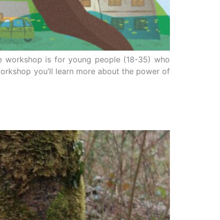
he workshop is for young people (18-35) who
workshop you’ll learn more about the power of