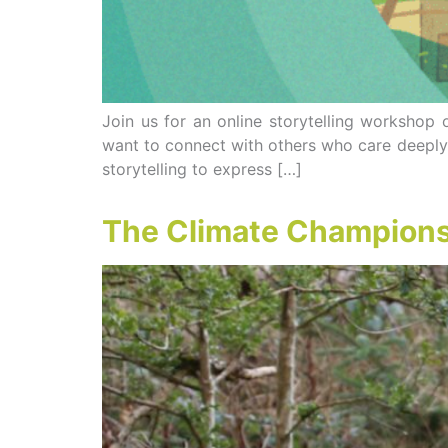
Join us for an online storytelling worksho
want to connect with others who care deeply 
storytelling to express […]
The Climate Champions 