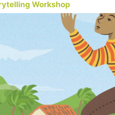
orytelling Workshop