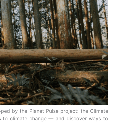
ped by the Planet Pulse project: the Climate
es to climate change — and discover ways to