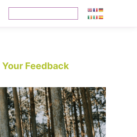
– Your Feedback