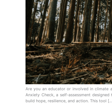
Are you an educator or involved in climate 
Anxiety Check, a self-assessment designed 
build hope, resilience, and action. This tool [