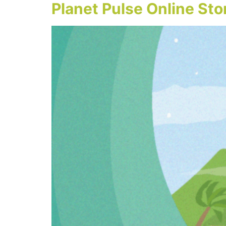
Planet Pulse Online St