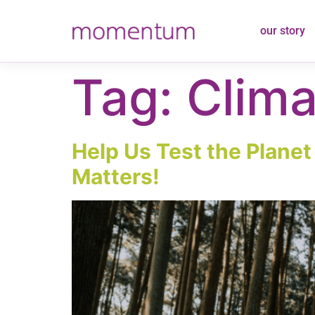
content
our story
Tag:
Clima
Help Us Test the Plane
Matters!