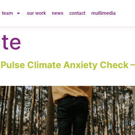
team
our work
news
contact
multimedia
te
t Pulse Climate Anxiety Check 