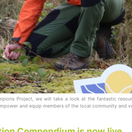
ions Project, we will take a look at the fantastic resou
 empower and equip members of the local community and vo
tion Compendium is now live