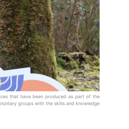
rces that have been produced as part of the
luntary groups with the skills and knowledge