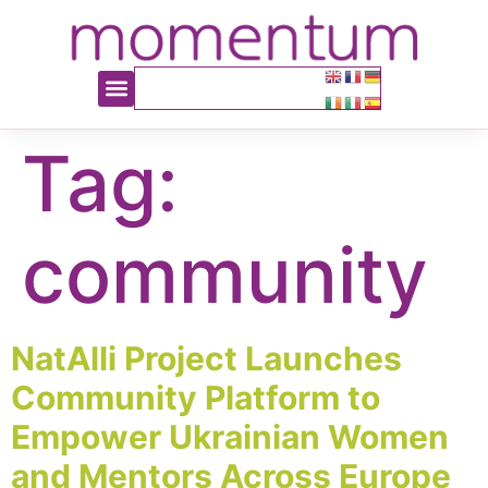
content
Tag:
community
NatAlli Project Launches
Community Platform to
Empower Ukrainian Women
and Mentors Across Europe