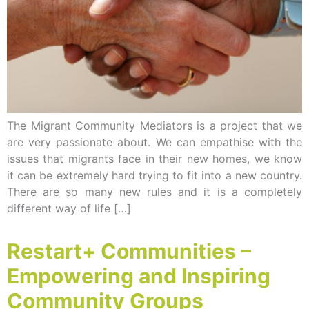
The Migrant Community Mediators is a project that we
are very passionate about. We can empathise with the
issues that migrants face in their new homes, we know
it can be extremely hard trying to fit into a new country.
There are so many new rules and it is a completely
different way of life […]
Restart+ Communities –
Empowering and Inspiring
Community Groups