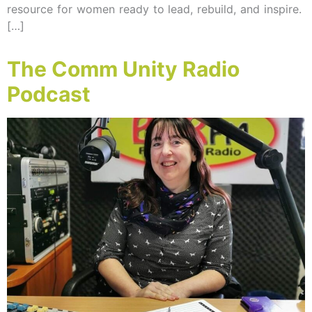
resource for women ready to lead, rebuild, and inspire.
[…]
The Comm Unity Radio
Podcast