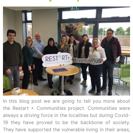
In this blog post we are going to tell you more about
the Restart + Communities project. Communities were
always a driving force in the localities but during Covid-
19 they have proved to be the backbone of society.
They have supported the vulnerable living in their areas,