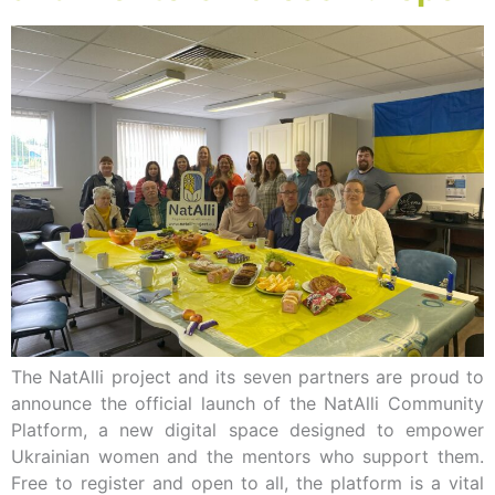
The NatAlli project and its seven partners are proud to
announce the official launch of the NatAlli Community
Platform, a new digital space designed to empower
Ukrainian women and the mentors who support them.
Free to register and open to all, the platform is a vital