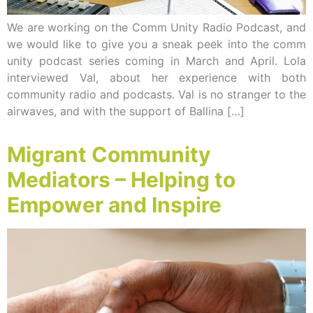
We are working on the Comm Unity Radio Podcast, and
we would like to give you a sneak peek into the comm
unity podcast series coming in March and April. Lola
interviewed Val, about her experience with both
community radio and podcasts. Val is no stranger to the
airwaves, and with the support of Ballina […]
Migrant Community
Mediators – Helping to
Empower and Inspire