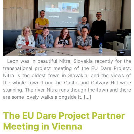
Leon was in beautiful Nitra, Slovakia recently for the
transnational project meeting of the EU Dare Project.
Nitra is the oldest town in Slovakia, and the views of
the whole town from the Castle and Calvary Hill were
stunning. The river Nitra runs though the town and there
are some lovely walks alongside it. […]
The EU Dare Project Partner
Meeting in Vienna