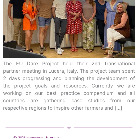
The EU Dare Project held their 2nd transnational
partner meeting in Lucera, Italy. The project team spent
2 days progressing and planning the development of
the project goals and resources. Currently we are
working on our best practice compendium and all
countries are gathering case studies from our
respective regions to inspire other farmers and […]
2026
momentum
privacy