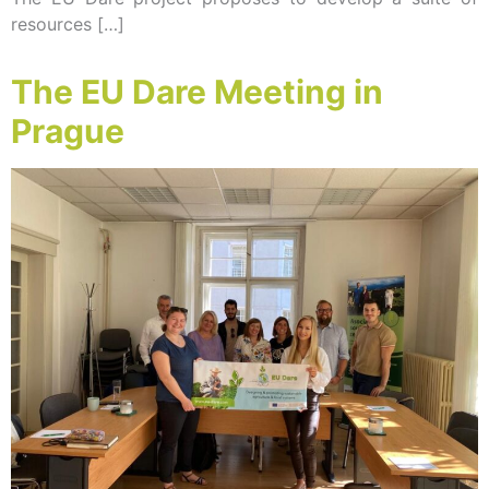
resources […]
The EU Dare Meeting in
Prague