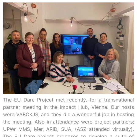
The EU Dare Project met recently, for a transnational
partner meeting in the Impact Hub, Vienna. Our hosts
were VABCKJS, and they did a wonderful job in hosting
the meeting. Also in attendance were project partners;
UPWr MMS, Mer, ARID, SUA, (ASZ attended virtually).
The EU Dare project proposes to develop a suite of