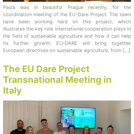
Paula was in beautiful Prague recently, for the
coordination meeting of the EU-Dare Project. The team
have been working hard on this project, which
illustrates the key role international cooperation plays in
the field of sustainable agriculture and how it can help
its further growth. EU-DARE will bring together
European directives on sustainable agriculture, from […]
The EU Dare Project
Transnational Meeting in
Italy