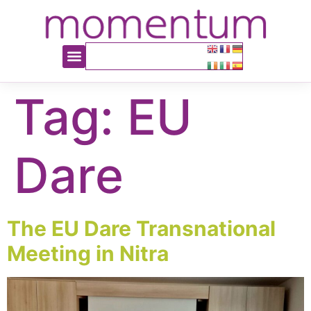
content
Tag:
EU
Dare
The EU Dare Transnational
Meeting in Nitra