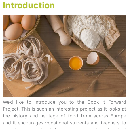
Introduction
We’d like to introduce you to the Cook It Forward
Project. This is such an interesting project as it looks at
the history and heritage of food from across Europe
and it encourages vocational students and teachers to