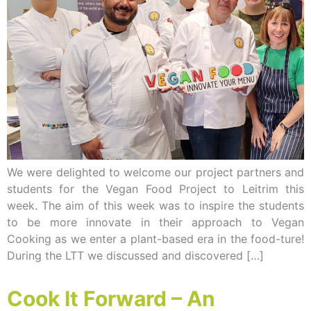
We were delighted to welcome our project partners and
students for the Vegan Food Project to Leitrim this
week. The aim of this week was to inspire the students
to be more innovate in their approach to Vegan
Cooking as we enter a plant-based era in the food-ture!
During the LTT we discussed and discovered […]
Cook It Forward – An