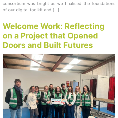
consortium was bright as we finalised the foundations
of our digital toolkit and […]
Welcome Work: Reflecting
on a Project that Opened
Doors and Built Futures