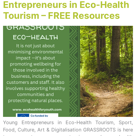
Entrepreneurs in Eco-Health
Tourism – FREE Resources
Young Entrepreneurs in Eco-Health Tourism, Sport,
Food, Culture, Art & Digitalisation GRASSROOTS is here