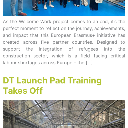
As the Welcome Work project comes to an end, it’s the
perfect moment to reflect on the journey, achievements,
and impact that this European Erasmus+ initiative has
created across five partner countries. Designed to
support the integration of refugees into the
construction sector, which is a field facing critical
labour shortages across Europe – the […]
DT Launch Pad Training
Takes Off