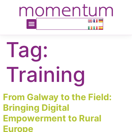
content
Tag:
Training
From Galway to the Field:
Bringing Digital
Empowerment to Rural
Europe