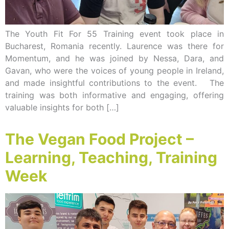
The Youth Fit For 55 Training event took place in
Bucharest, Romania recently. Laurence was there for
Momentum, and he was joined by Nessa, Dara, and
Gavan, who were the voices of young people in Ireland,
and made insightful contributions to the event. The
training was both informative and engaging, offering
valuable insights for both […]
The Vegan Food Project –
Learning, Teaching, Training
Week