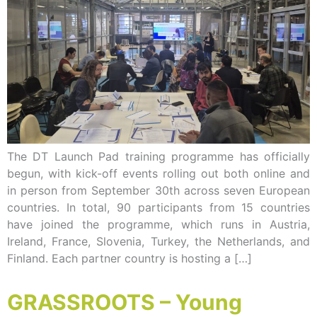
The DT Launch Pad training programme has officially
begun, with kick-off events rolling out both online and
in person from September 30th across seven European
countries. In total, 90 participants from 15 countries
have joined the programme, which runs in Austria,
Ireland, France, Slovenia, Turkey, the Netherlands, and
Finland. Each partner country is hosting a […]
GRASSROOTS – Young