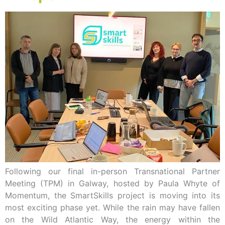
Following our final in-person Transnational Partner
Meeting (TPM) in Galway, hosted by Paula Whyte of
Momentum, the SmartSkills project is moving into its
most exciting phase yet. While the rain may have fallen
on the Wild Atlantic Way, the energy within the