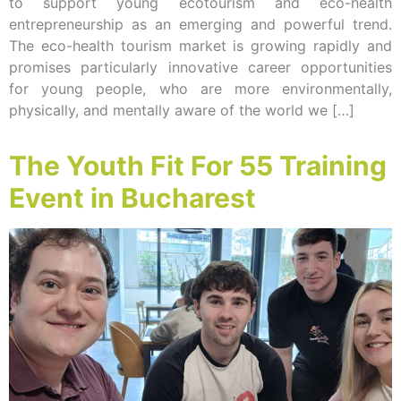
to support young ecotourism and eco-health
entrepreneurship as an emerging and powerful trend.
The eco-health tourism market is growing rapidly and
promises particularly innovative career opportunities
for young people, who are more environmentally,
physically, and mentally aware of the world we […]
The Youth Fit For 55 Training
Event in Bucharest