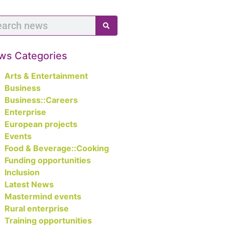
ws Categories
Arts & Entertainment
Business
Business::Careers
Enterprise
European projects
Events
Food & Beverage::Cooking
Funding opportunities
Inclusion
Latest News
Mastermind events
Rural enterprise
Training opportunities