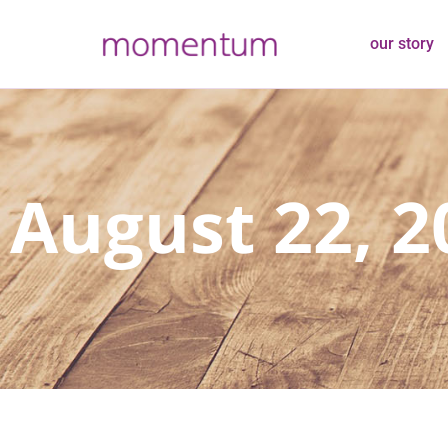
our story
August 22, 2