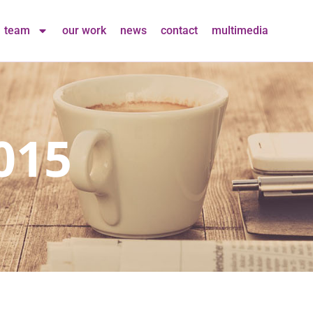
team
our work
news
contact
multimedia
015