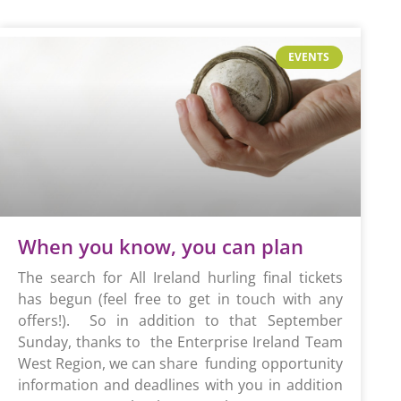
EVENTS
When you know, you can plan
The search for All Ireland hurling final tickets
has begun (feel free to get in touch with any
offers!). So in addition to that September
Sunday, thanks to the Enterprise Ireland Team
West Region, we can share funding opportunity
information and deadlines with you in addition