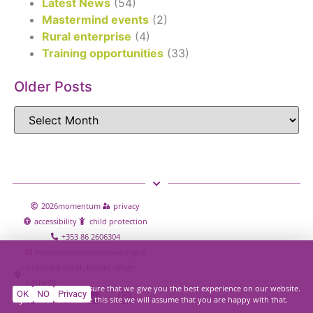
Latest News
(54)
Mastermind events
(2)
Rural enterprise
(4)
Training opportunities
(33)
Older Posts
2026
momentum
privacy
accessibility
child protection
+353 86 2606304
info@momentumconsulting.ie
9 orchard court, leitrim village
n41hy80
We use cookies to ensure that we give you the best experience on our website.
OK
NO
Privacy
If you continue to use this site we will assume that you are happy with that.