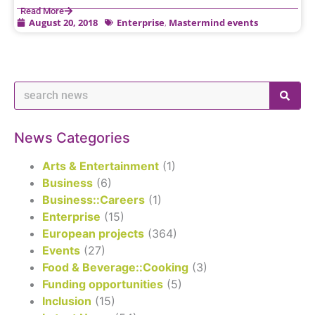
Read More
August 20, 2018
Enterprise
,
Mastermind events
News Categories
Arts & Entertainment
(1)
Business
(6)
Business::Careers
(1)
Enterprise
(15)
European projects
(364)
Events
(27)
Food & Beverage::Cooking
(3)
Funding opportunities
(5)
Inclusion
(15)