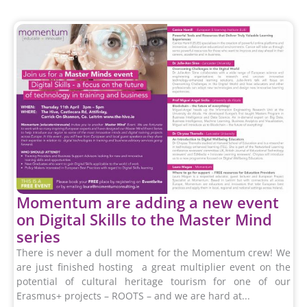
Momentum are adding a new event
on Digital Skills to the Master Mind
series
There is never a dull moment for the Momentum crew! We
are just finished hosting a great multiplier event on the
potential of cultural heritage tourism for one of our
Erasmus+ projects – ROOTS – and we are hard at...