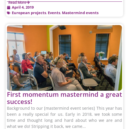
Read More
April 4, 2019
European projects
,
Events
,
Mastermind events
First momentum mastermind a great
success!
Background to our [mastermind event series] This year has
been a really special for us. Early in 2018, we took some
time and thought long and hard about who we are and
what we do! Stripping it back, we came...