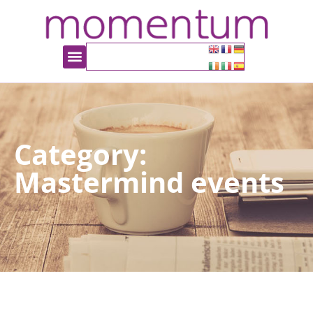
Category:
Mastermind events