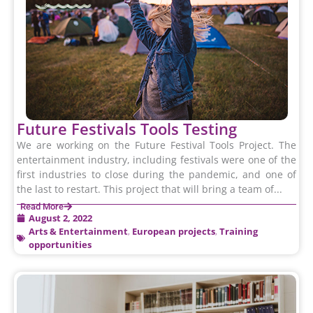
Future Festivals Tools Testing
We are working on the Future Festival Tools Project. The
entertainment industry, including festivals were one of the
first industries to close during the pandemic, and one of
the last to restart. This project that will bring a team of...
Read More
August 2, 2022
Arts & Entertainment
,
European projects
,
Training
opportunities