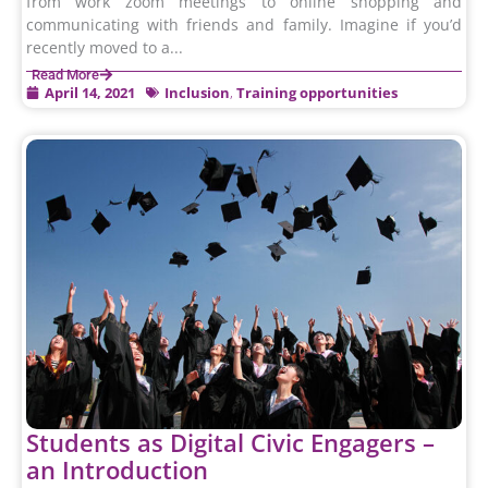
from work zoom meetings to online shopping and
communicating with friends and family. Imagine if you’d
recently moved to a...
Read More
April 14, 2021
Inclusion
,
Training opportunities
Students as Digital Civic Engagers –
an Introduction