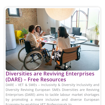
Diversities are Reviving Enterprises
(DARE) – Free Resources
DARE – VET & SMEs – Inclusivity & Diversity Inclusivity and
Diversity Reviving European SMEs Diversities are Reviving
Enterprises (DARE) aims to tackle labour market shortages
by promoting a more inclusive and diverse European
Economy by enabling VET Professionals to...