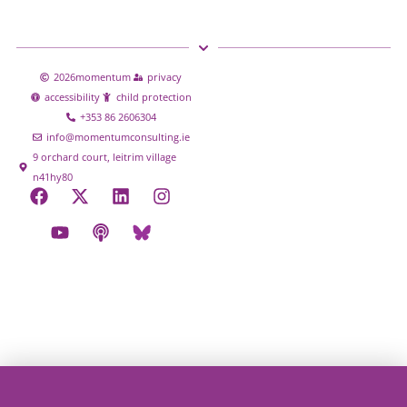
2026
momentum
privacy
accessibility
child protection
+353 86 2606304
info@momentumconsulting.ie
9 orchard court, leitrim village
n41hy80