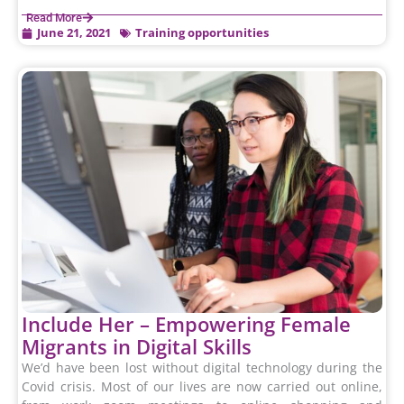
Read More
June 21, 2021
Training opportunities
Include Her – Empowering Female
Migrants in Digital Skills
We’d have been lost without digital technology during the
Covid crisis. Most of our lives are now carried out online,