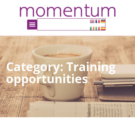
Category: Training
opportunities