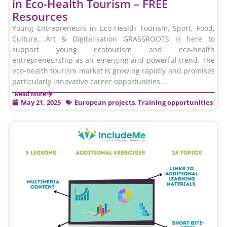
in Eco-Health Tourism – FREE
Resources
Young Entrepreneurs in Eco-Health Tourism, Sport, Food,
Culture, Art & Digitalisation GRASSROOTS is here to
support young ecotourism and eco-health
entrepreneurship as an emerging and powerful trend. The
eco-health tourism market is growing rapidly and promises
particularly innovative career opportunities...
Read More
May 21, 2025
European projects
,
Training opportunities