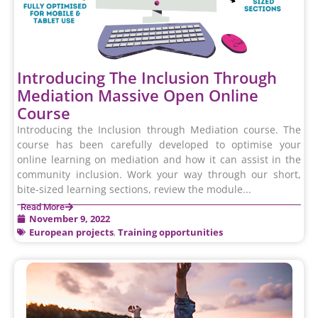
Introducing The Inclusion Through
Mediation Massive Open Online
Course
Introducing the Inclusion through Mediation course. The
course has been carefully developed to optimise your
online learning on mediation and how it can assist in the
community inclusion. Work your way through our short,
bite-sized learning sections, review the module...
Read More
November 9, 2022
European projects
,
Training opportunities