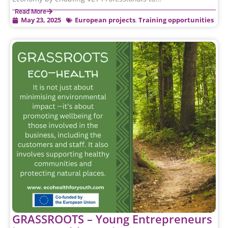
Read More
May 23, 2025
European projects
,
Training opportunities
GRASSROOTS – Young Entrepreneurs