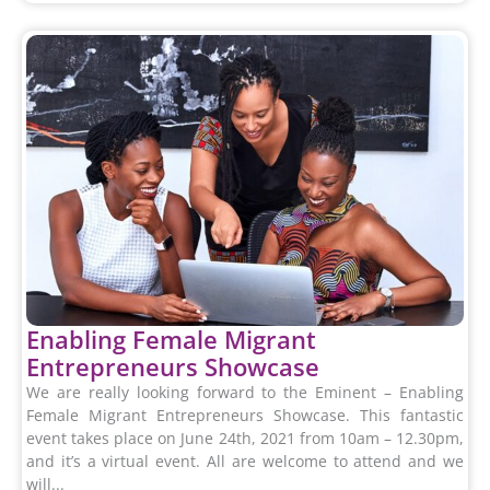
Enabling Female Migrant
Entrepreneurs Showcase
We are really looking forward to the Eminent – Enabling
Female Migrant Entrepreneurs Showcase. This fantastic
event takes place on June 24th, 2021 from 10am – 12.30pm,
and it’s a virtual event. All are welcome to attend and we
will...