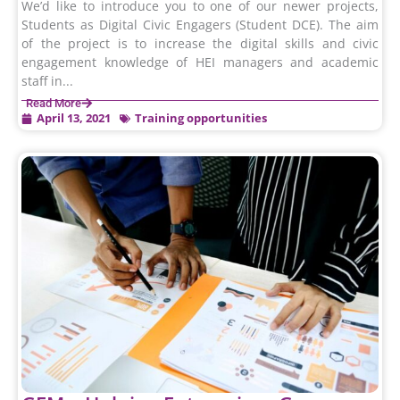
We’d like to introduce you to one of our newer projects,
Students as Digital Civic Engagers (Student DCE). The aim
of the project is to increase the digital skills and civic
engagement knowledge of HEI managers and academic
staff in...
Read More
April 13, 2021
Training opportunities