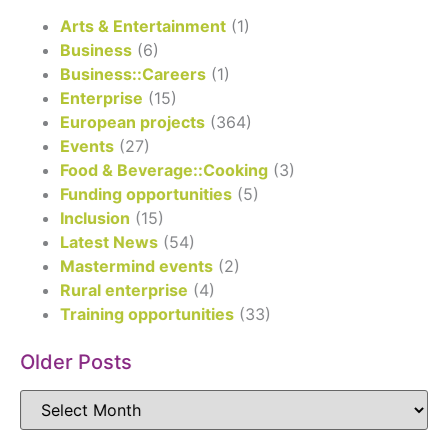
Arts & Entertainment
(1)
Business
(6)
Business::Careers
(1)
Enterprise
(15)
European projects
(364)
Events
(27)
Food & Beverage::Cooking
(3)
Funding opportunities
(5)
Inclusion
(15)
Latest News
(54)
Mastermind events
(2)
Rural enterprise
(4)
Training opportunities
(33)
Older Posts