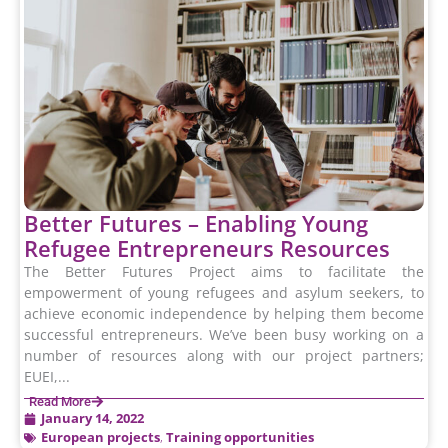
Better Futures – Enabling Young
Refugee Entrepreneurs Resources
The Better Futures Project aims to facilitate the
empowerment of young refugees and asylum seekers, to
achieve economic independence by helping them become
successful entrepreneurs. We’ve been busy working on a
number of resources along with our project partners;
EUEI,...
Read More
January 14, 2022
European projects
,
Training opportunities