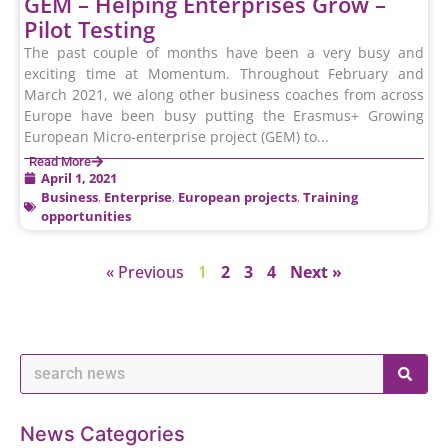
GEM – Helping Enterprises Grow –
Pilot Testing
The past couple of months have been a very busy and
exciting time at Momentum. Throughout February and
March 2021, we along other business coaches from across
Europe have been busy putting the Erasmus+ Growing
European Micro-enterprise project (GEM) to...
Read More
April 1, 2021
Business
,
Enterprise
,
European projects
,
Training
opportunities
« Previous
1
2
3
4
Next »
News Categories