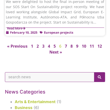
We were delighted to host the final in-person meeting of
our SOS Start On Sustainability project recently. We have
loved working alongside Global Impact Grid, European E-
Learning Institute, Autónomos-ATA, and Północna Izba
Gospodarcza on the project. Start on Sustainability is...
Read More
February 10, 2025
European projects
« Previous
1
2
3
4
5
6
7
8
9
10
11
12
Next »
News Categories
Arts & Entertainment
(1)
Business
(6)