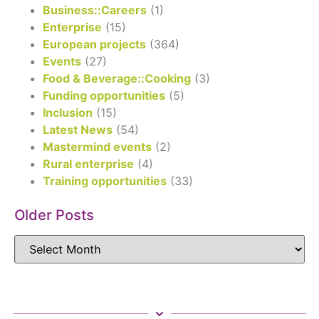
Business::Careers
(1)
Enterprise
(15)
European projects
(364)
Events
(27)
Food & Beverage::Cooking
(3)
Funding opportunities
(5)
Inclusion
(15)
Latest News
(54)
Mastermind events
(2)
Rural enterprise
(4)
Training opportunities
(33)
Older Posts