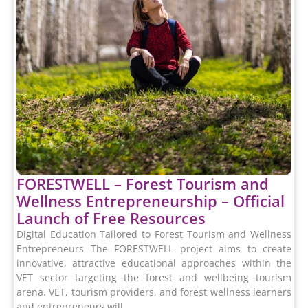
FORESTWELL – Forest Tourism and
Wellness Entrepreneurship – Official
Launch of Free Resources
Digital Education Tailored to Forest Tourism and Wellness
Entrepreneurs The FORESTWELL project aims to create
innovative, attractive educational approaches within the
VET sector targeting the forest and wellbeing tourism
arena. VET, tourism providers, and forest wellness learners
and entrepreneurs will...