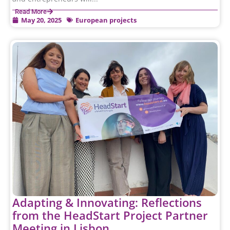
Read More
May 20, 2025
European projects
Adapting & Innovating: Reflections
from the HeadStart Project Partner
Meeting in Lisbon