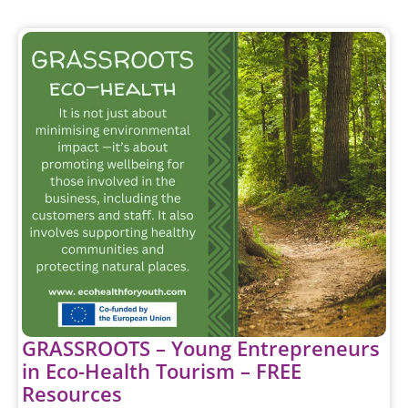
GRASSROOTS – Young Entrepreneurs
in Eco-Health Tourism – FREE
Resources