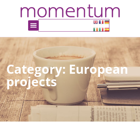
Category: European
projects