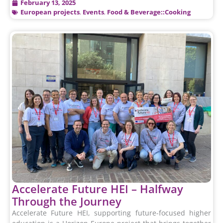
February 13, 2025
European projects
,
Events
,
Food & Beverage::Cooking
Accelerate Future HEI – Halfway
Through the Journey
Accelerate Future HEI, supporting future-focused higher