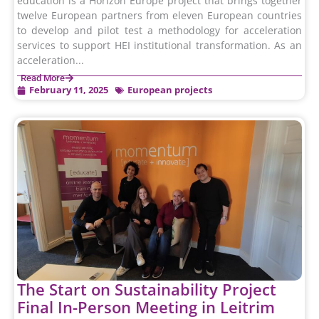
education is a Horizon Europe project that brings together
twelve European partners from eleven European countries
to develop and pilot test a methodology for acceleration
services to support HEI institutional transformation. As an
acceleration...
Read More
February 11, 2025
European projects
The Start on Sustainability Project
Final In-Person Meeting in Leitrim