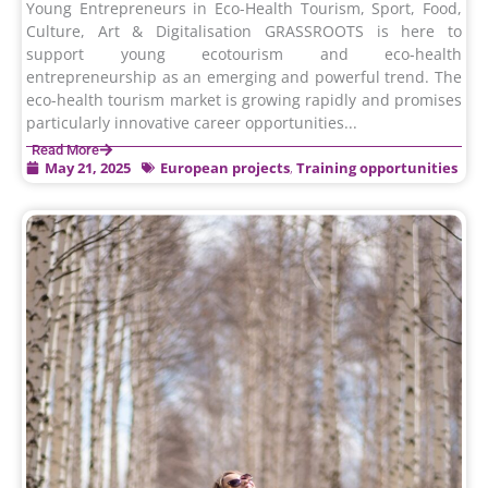
Young Entrepreneurs in Eco-Health Tourism, Sport, Food,
Culture, Art & Digitalisation GRASSROOTS is here to
support young ecotourism and eco-health
entrepreneurship as an emerging and powerful trend. The
eco-health tourism market is growing rapidly and promises
particularly innovative career opportunities...
Read More
May 21, 2025
European projects
,
Training opportunities