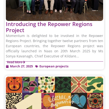
Introducing the Repower Regions
Project
Momentum is delighted to be involved in the Repower
Regions Project. Bringing together twelve partners from ten
European countries, the Repower Regions project was
officially launched in Naas on 20th March 2025 by Ms
Sonya Kavanagh, Chief Executive of Kildare...
Read More
March 27, 2025
European projects