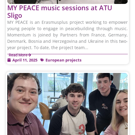
MY PEACE music sessions at ATU
Sligo
MY PEACE is an Erasmusplus project working to empower
young people to engage in peacebuilding through music.
Momentum is joined by Partners from France, Germany,
Denmark, Bosnia and Herzegovina and Ukraine in this two-
year project. To date, the project team...
Read More
April 11, 2025
European projects