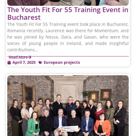
The Youth Fit For 55 Training Event in
Bucharest
The Youth Fit For 55 Training event took place in Bucharest,
Romania recently. Laurence was there for Momentum, and
he was joined by Nessa, Dara, and Gavan, who were the
voices of young people in Ireland, and made insightful
contributions...
Read More
April 7, 2025
European projects