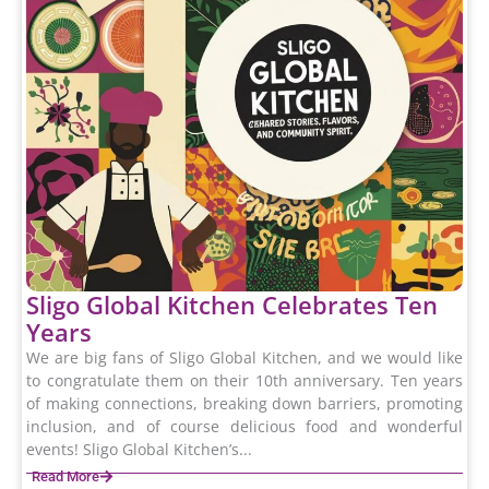
Sligo Global Kitchen Celebrates Ten
Years
We are big fans of Sligo Global Kitchen, and we would like
to congratulate them on their 10th anniversary. Ten years
of making connections, breaking down barriers, promoting
inclusion, and of course delicious food and wonderful
events! Sligo Global Kitchen’s...
Read More