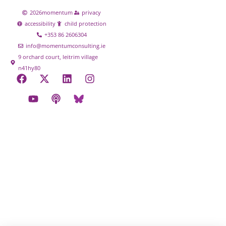
2026
momentum
privacy
accessibility
child protection
+353 86 2606304
info@momentumconsulting.ie
9 orchard court, leitrim village
n41hy80