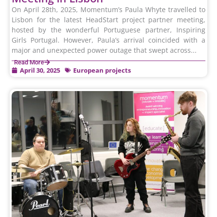
On April 28th, 2025, Momentum’s Paula Whyte travelled to
Lisbon for the latest HeadStart project partner meeting,
hosted by the wonderful Portuguese partner, Inspiring
Girls Portugal. However, Paula’s arrival coincided with a
major and unexpected power outage that swept across...
Read More
April 30, 2025
European projects