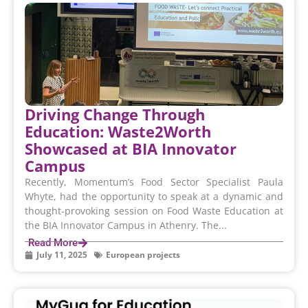
Driving Change Through
Education: Waste2Worth
Showcased at BIA Innovator
Campus
Recently, Momentum’s Food Sector Specialist Paula
Whyte, had the opportunity to speak at a dynamic and
thought-provoking session on Food Waste Education at
the BIA Innovator Campus in Athenry. The...
Read More
July 11, 2025
European projects