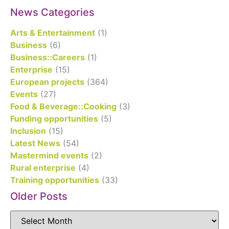
News Categories
Arts & Entertainment
(1)
Business
(6)
Business::Careers
(1)
Enterprise
(15)
European projects
(364)
Events
(27)
Food & Beverage::Cooking
(3)
Funding opportunities
(5)
Inclusion
(15)
Latest News
(54)
Mastermind events
(2)
Rural enterprise
(4)
Training opportunities
(33)
Older Posts