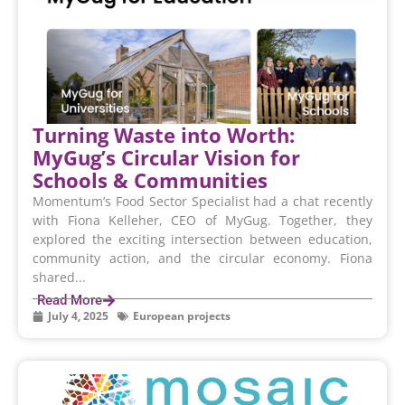
Turning Waste into Worth:
MyGug’s Circular Vision for
Schools & Communities
Momentum’s Food Sector Specialist had a chat recently
with Fiona Kelleher, CEO of MyGug. Together, they
explored the exciting intersection between education,
community action, and the circular economy. Fiona
shared...
Read More
July 4, 2025
European projects