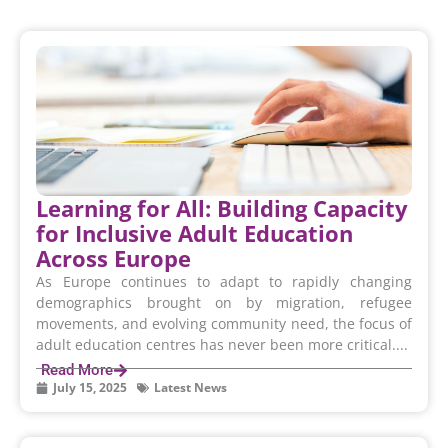
Learning for All: Building Capacity
for Inclusive Adult Education
Across Europe
As Europe continues to adapt to rapidly changing
demographics brought on by migration, refugee
movements, and evolving community need, the focus of
adult education centres has never been more critical....
Read More
July 15, 2025
Latest News