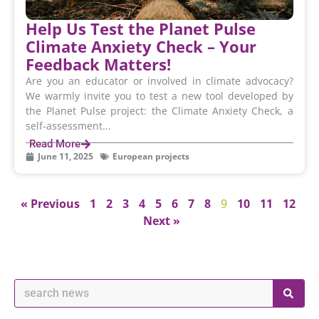
Help Us Test the Planet Pulse
Climate Anxiety Check – Your
Feedback Matters!
Are you an educator or involved in climate advocacy?
We warmly invite you to test a new tool developed by
the Planet Pulse project: the Climate Anxiety Check, a
self-assessment...
Read More
June 11, 2025
European projects
« Previous
1
2
3
4
5
6
7
8
9
10
11
12
Next »