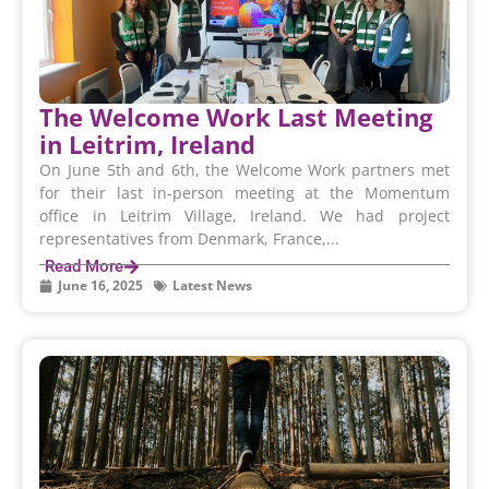
The Welcome Work Last Meeting
in Leitrim, Ireland
On June 5th and 6th, the Welcome Work partners met
for their last in-person meeting at the Momentum
office in Leitrim Village, Ireland. We had project
representatives from Denmark, France,...
Read More
June 16, 2025
Latest News