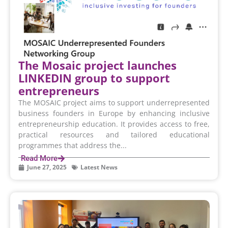
The Mosaic project launches
LINKEDIN group to support
entrepreneurs
The MOSAIC project aims to support underrepresented
business founders in Europe by enhancing inclusive
entrepreneurship education. It provides access to free,
practical resources and tailored educational
programmes that address the...
Read More
June 27, 2025
Latest News