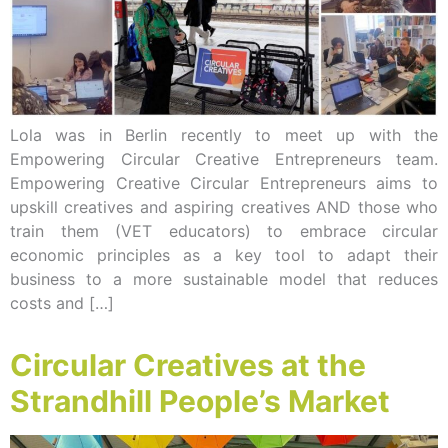
Lola was in Berlin recently to meet up with the
Empowering Circular Creative Entrepreneurs team.
Empowering Creative Circular Entrepreneurs aims to
upskill creatives and aspiring creatives AND those who
train them (VET educators) to embrace circular
economic principles as a key tool to adapt their
business to a more sustainable model that reduces
costs and […]
Circular Creatives at the
Strandhill People’s Market