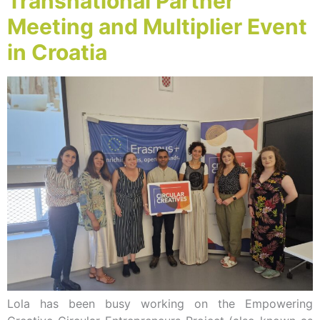
Transnational Partner
Meeting and Multiplier Event
in Croatia
Lola has been busy working on the Empowering