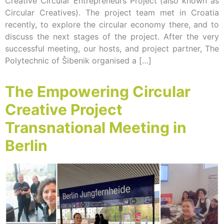
Creative Circular Entrepreneurs Project (also known as
Circular Creatives). The project team met in Croatia
recently, to explore the circular economy there, and to
discuss the next stages of the project. After the very
successful meeting, our hosts, and project partner, The
Polytechnic of Šibenik organised a […]
The Empowering Circular
Creative Project
Transnational Meeting in
Berlin