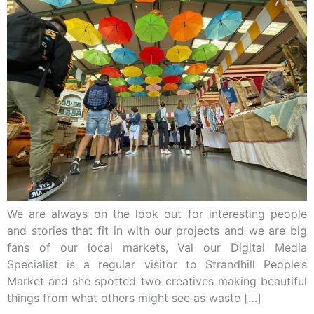
We are always on the look out for interesting people
and stories that fit in with our projects and we are big
fans of our local markets, Val our Digital Media
Specialist is a regular visitor to Strandhill People’s
Market and she spotted two creatives making beautiful
things from what others might see as waste […]