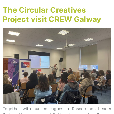
The Circular Creatives
Project visit CREW Galway
Together with our colleagues in Roscommon Leader