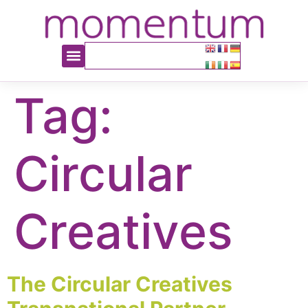
content
Tag:
Circular
Creatives
The Circular Creatives