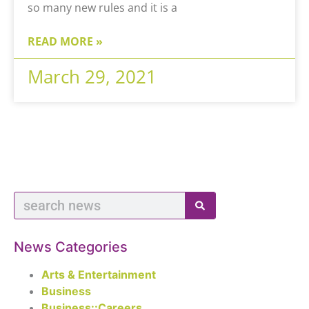
so many new rules and it is a
READ MORE »
March 29, 2021
News Categories
Arts & Entertainment
Business
Business::Careers