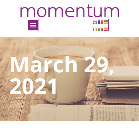
March 29,
2021