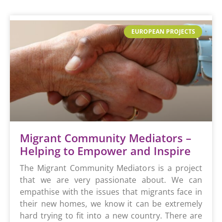
EUROPEAN PROJECTS
Migrant Community Mediators –
Helping to Empower and Inspire
The Migrant Community Mediators is a project
that we are very passionate about. We can
empathise with the issues that migrants face in
their new homes, we know it can be extremely
hard trying to fit into a new country. There are