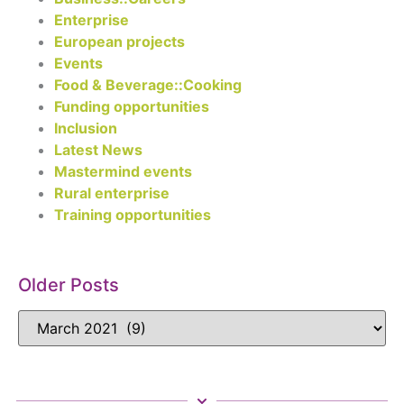
Enterprise
European projects
Events
Food & Beverage::Cooking
Funding opportunities
Inclusion
Latest News
Mastermind events
Rural enterprise
Training opportunities
Older Posts