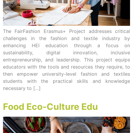
The FairFashion Erasmus+ Project addresses critical
challenges in the fashion and textile industry by
enhancing HEI education through a focus on
sustainability, digital innovation, inclusive
entrepreneurship, and leadership. This project equips
educators with the tools and resources they require, to
then empower university-level fashion and textiles
students with the practical skills and knowledge
necessary to […]
Food Eco-Culture Edu