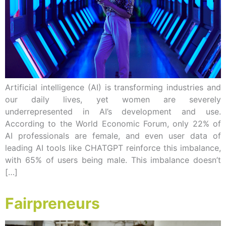
Artificial intelligence (AI) is transforming industries and
our daily lives, yet women are severely
underrepresented in AI’s development and use.
According to the World Economic Forum, only 22% of
AI professionals are female, and even user data of
leading AI tools like CHATGPT reinforce this imbalance,
with 65% of users being male. This imbalance doesn’t
[…]
Fairpreneurs