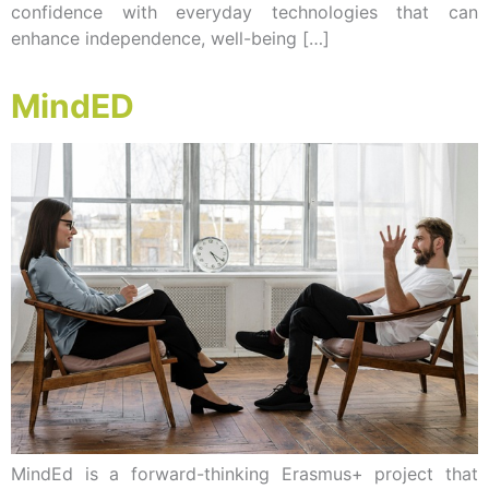
confidence with everyday technologies that can
enhance independence, well-being […]
MindED
MindEd is a forward-thinking Erasmus+ project that