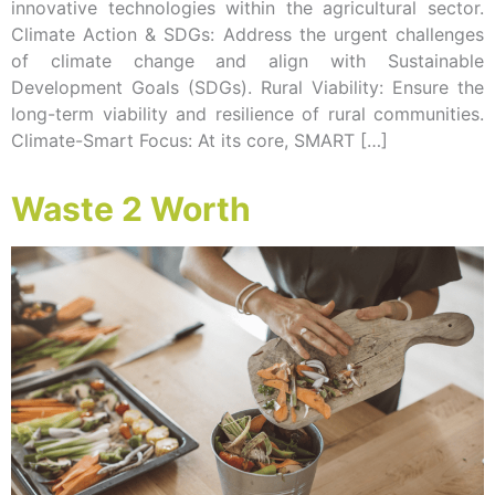
innovative technologies within the agricultural sector.
Climate Action & SDGs: Address the urgent challenges
of climate change and align with Sustainable
Development Goals (SDGs). Rural Viability: Ensure the
long-term viability and resilience of rural communities.
Climate-Smart Focus: At its core, SMART […]
Waste 2 Worth