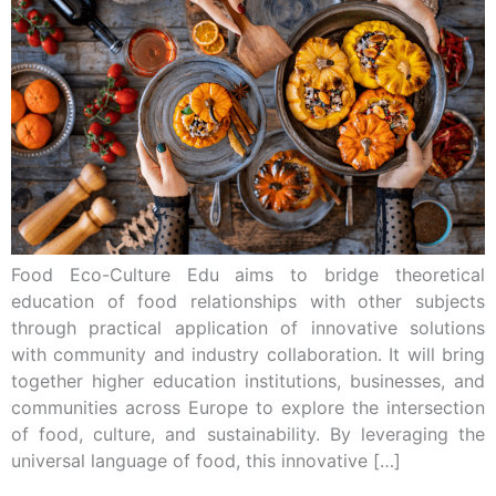
Food Eco-Culture Edu aims to bridge theoretical
education of food relationships with other subjects
through practical application of innovative solutions
with community and industry collaboration. It will bring
together higher education institutions, businesses, and
communities across Europe to explore the intersection
of food, culture, and sustainability. By leveraging the
universal language of food, this innovative […]