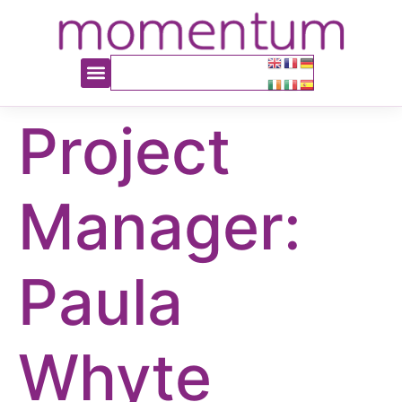
content
Project
Manager:
Paula
Whyte