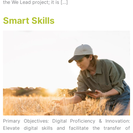
the We Lead project; it is […]
Smart Skills
Primary Objectives: Digital Proficiency & Innovation:
Elevate digital skills and facilitate the transfer of