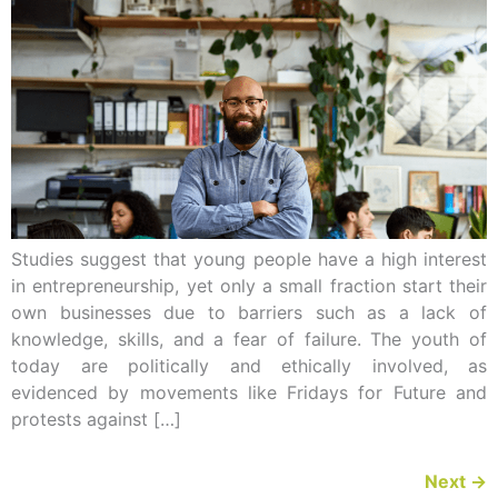
Studies suggest that young people have a high interest
in entrepreneurship, yet only a small fraction start their
own businesses due to barriers such as a lack of
knowledge, skills, and a fear of failure. The youth of
today are politically and ethically involved, as
evidenced by movements like Fridays for Future and
protests against […]
Next
→