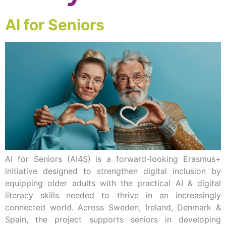
AI for Seniors
AI for Seniors (AI4S) is a forward-looking Erasmus+
initiative designed to strengthen digital inclusion by
equipping older adults with the practical AI & digital
literacy skills needed to thrive in an increasingly
connected world. Across Sweden, Ireland, Denmark &
Spain, the project supports seniors in developing