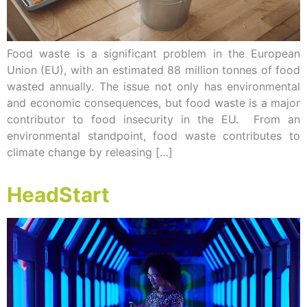
Food waste is a significant problem in the European
Union (EU), with an estimated 88 million tonnes of food
wasted annually. The issue not only has environmental
and economic consequences, but food waste is a major
contributor to food insecurity in the EU. From an
environmental standpoint, food waste contributes to
climate change by releasing […]
HeadStart