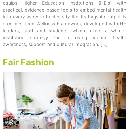
equips Higher Education Institutions (HEIs) with
practical, evidence-based tools to embed mental health
into every aspect of university life. Its flagship output is
a co-designed Wellness Framework, developed with HE
leaders, staff and students, which offers a whole-
institution strategy for improving mental health
awareness, support and cultural integration. […]
Fair Fashion