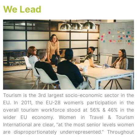
We Lead
Tourism is the 3rd largest socio-economic sector in the
EU. In 2011, the EU-28 women’s participation in the
overall tourism workforce stood at 56% & 46% in the
wider EU economy. Women in Travel & Tourism
International are clear, “at the most senior levels women
are disproportionately underrepresented.” Throughout